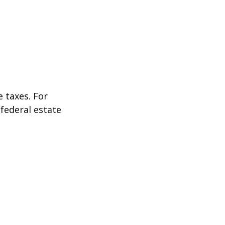
 taxes. For
 federal estate