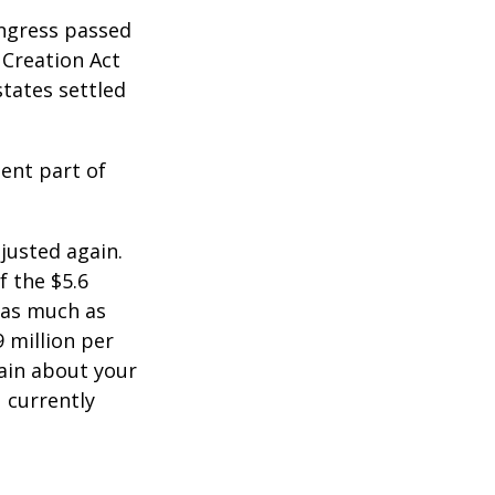
ongress passed
 Creation Act
states settled
ent part of
justed again.
f the $5.6
s as much as
9 million per
tain about your
 currently