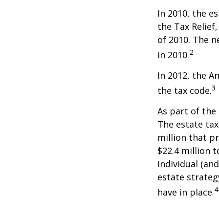
In 2010, the e
the Tax Relief
of 2010. The n
2
in 2010.
In 2012, the A
3
the tax code.
As part of the
The estate tax
million that p
$22.4 million t
individual (an
estate strateg
4
have in place.