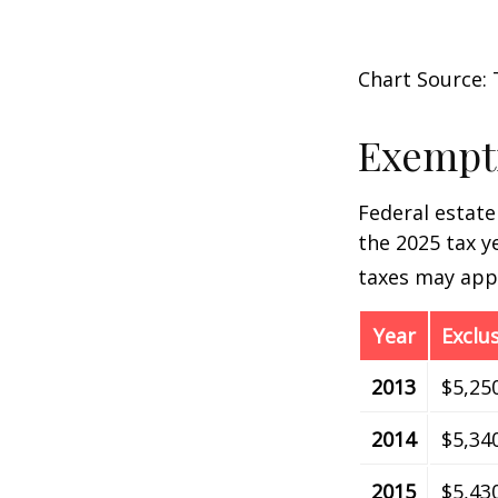
Chart Source: 
Exempti
Federal estate
the 2025 tax ye
taxes may appl
Year
Exclu
2013
$5,25
2014
$5,34
2015
$5,43