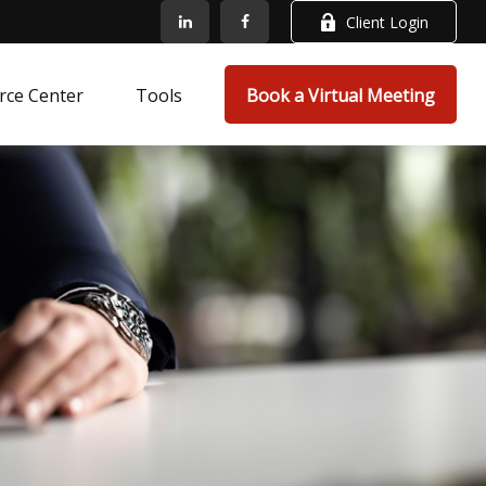
Client Login
rce Center
Tools
Book a Virtual Meeting