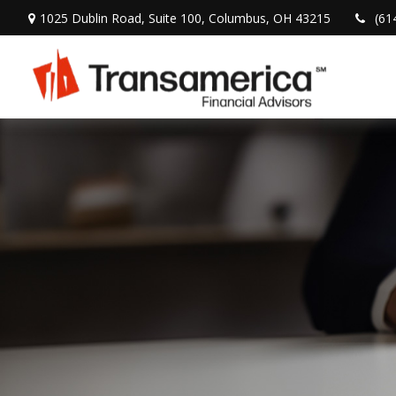
1025 Dublin Road,
Suite 100,
Columbus,
OH
43215
(61