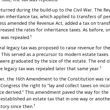
eturned during the build-up to the Civil War. The Re
an inheritance tax, which applied to transfers of pe
ess amended the Revenue Act, added a tax on transf
creased the rates for inheritance taxes. As before, o
1
 was repealed.
eral legacy tax was proposed to raise revenue for th
This served as a precursor to modern estate taxes. 
 were graduated by the size of the estate. The end 
1
he legacy tax was repealed later that same year.
er, the 16th Amendment to the Constitution was rat
 Congress the right to “lay and collect taxes on inc
ce derived.” This amendment paved the way for the
 established an estate tax that in one way or anoth
1
story since then.