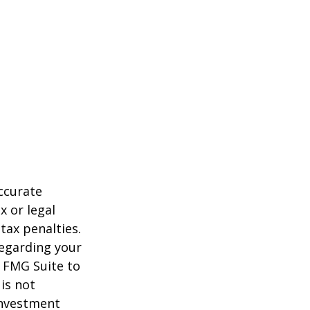
ccurate
x or legal
tax penalties.
regarding your
y FMG Suite to
is not
 investment