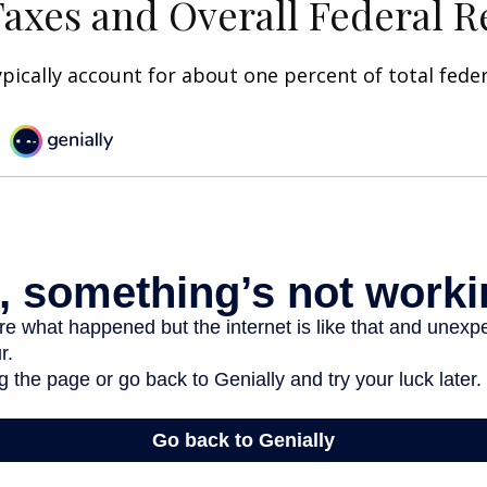
Taxes and Overall Federal 
ypically account for about one percent of total fede