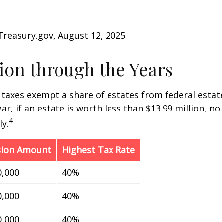
Treasury.gov, August 12, 2025
on through the Years
 taxes exempt a share of estates from federal estate
ar, if an estate is worth less than $13.99 million, no
4
y.
sion Amount
Highest Tax Rate
0,000
40%
0,000
40%
0,000
40%