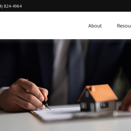
4) 824-4964
About 
Resou