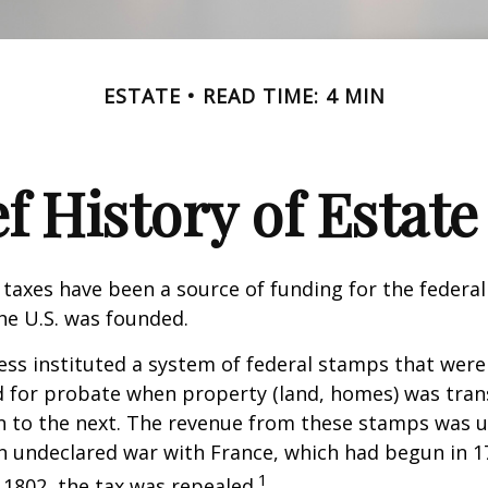
ESTATE
READ TIME: 4 MIN
ef History of Estate
 taxes have been a source of funding for the feder
he U.S. was founded.
ess instituted a system of federal stamps that were
red for probate when property (land, homes) was tra
n to the next. The revenue from these stamps was u
n undeclared war with France, which had begun in 
1
n 1802, the tax was repealed.