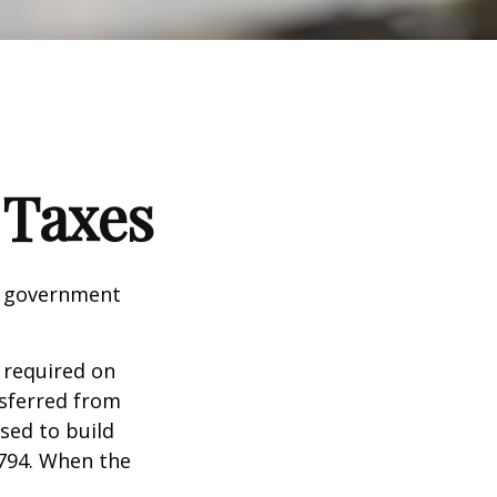
 Taxes
al government
 required on
nsferred from
sed to build
1794. When the