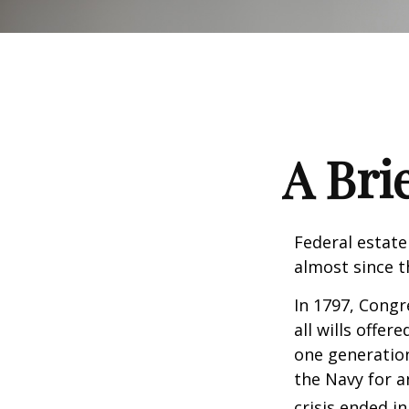
A Bri
Federal estate
almost since t
In 1797, Congr
all wills offe
one generatio
the Navy for a
crisis ended i