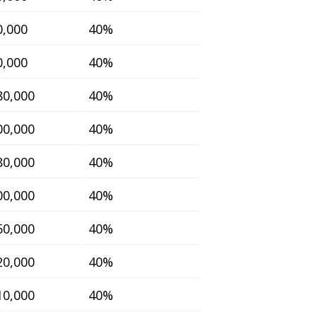
0,000
40%
0,000
40%
80,000
40%
00,000
40%
80,000
40%
00,000
40%
60,000
40%
20,000
40%
10,000
40%