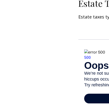
Estate 
Estate taxes t