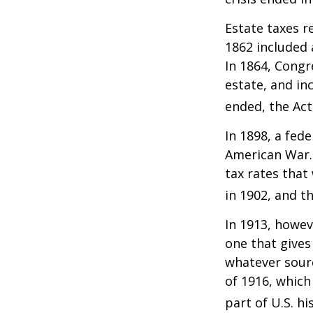
Estate taxes r
1862 included 
In 1864, Congr
estate, and in
ended, the Act
In 1898, a fed
American War. 
tax rates that
in 1902, and t
In 1913, howev
one that gives
whatever sour
of 1916, which
part of U.S. hi