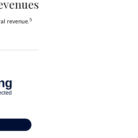
Revenues
5
ral revenue.