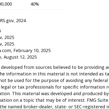
90,000
40%
IRS.gov, 2024
5
v, 2025
v, 2025
a.com, February 10, 2025
v, August 12, 2025
 developed from sources believed to be providing a
he information in this material is not intended as ta
 not be used for the purpose of avoiding any federal 
 legal or tax professionals for specific information 
uation. This material was developed and produced b
ation on a topic that may be of interest. FMG Suite 
h the named broker-dealer, state- or SEC-registered