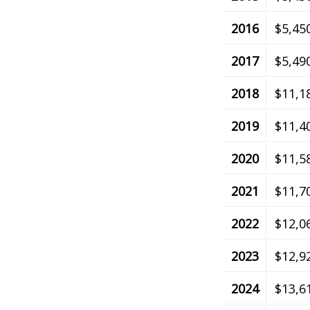
2016
$5,45
2017
$5,49
2018
$11,1
2019
$11,4
2020
$11,5
2021
$11,7
2022
$12,0
2023
$12,9
2024
$13,6