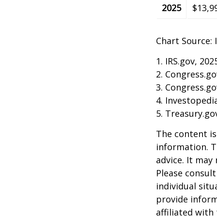
2025
$13,9
Chart Source: 
1. IRS.gov, 202
2. Congress.go
3. Congress.go
4. Investopedi
5. Treasury.go
The content is
information. T
advice. It may
Please consult
individual sit
provide inform
affiliated wit