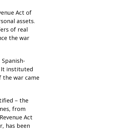
venue Act of
rsonal assets.
ers of real
nce the war
e Spanish-
It instituted
of the war came
ified – the
omes, from
 Revenue Act
er, has been