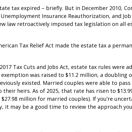
state tax expired – briefly. But in December 2010, C
, Unemployment Insurance Reauthorization, and Job
ew law retroactively imposed tax legislation on all e
merican Tax Relief Act made the estate tax a perman
 2017 Tax Cuts and Jobs Act, estate tax rules were ad
 exemption was raised to $11.2 million, a doubling o
reviously existed. Married couples were able to pas
o their heirs. As of 2025, that rate has risen to $13.9
d $27.98 million for married couples). If you’re uncer
y, it may be a good time to review the approach you