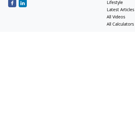
Lifestyle
Latest Articles
All Videos
All Calculators