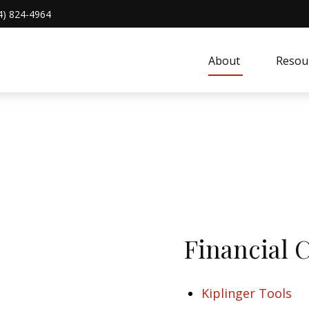
4) 824-4964
About 
Resou
Financial 
Kiplinger Tools