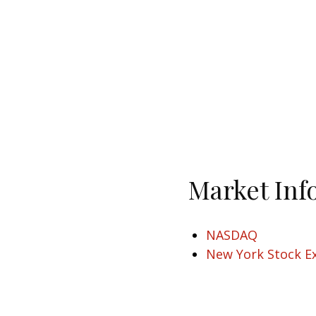
Market Inf
NASDAQ
New York Stock E