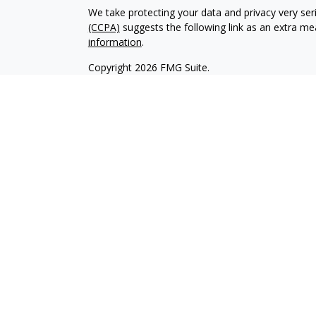
We take protecting your data and privacy very ser
(CCPA)
suggests the following link as an extra m
information
.
Copyright 2026 FMG Suite.
Online Privacy Statement
Terms of Use
Complaint Handling- US ONLY
Do Not Sell My PI
Transamerica Financial Advisors, LLC’s Financial 
licensed to offer and in states where they are reg
transaction in securities for compensation or the 
made to persons in states where the Financial Pro
services are offered by Transamerica Financial Ad
Dealer, Member
FINRA
,
SIPC
.
World Financial Group Insurance Agency, LLC (In C
LLC), World Financial Group Insurance Agency of H
Massachusetts, Inc., and /or WFG Insurance Agency
products. WFGIA and TFA are affiliated companie