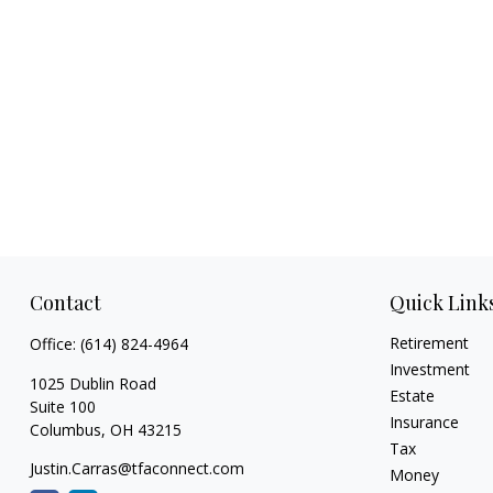
Contact
Quick Link
Retirement
Office:
(614) 824-4964
Investment
1025 Dublin Road
Estate
Suite 100
Insurance
Columbus,
OH
43215
Tax
Justin.Carras@tfaconnect.com
Money