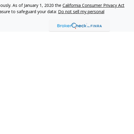
iously. As of January 1, 2020 the
California Consumer Privacy Act
easure to safeguard your data:
Do not sell my personal
Professionals may only transact business they are appropriately
istered. Any individual communication trying to effect a
rendering of personalized investment advice for a fee will not be
fessional is not registered. Securities and investment advisory
visors, LLC (TFA), a Registered Investment Adviser and Broker
alifornia, doing business as World Financial Insurance Agency,
awaii, Inc., World Financial Group Insurance Agency of
 of Puerto Rico, Inc. (collectively WFGIA), offer insurance
s.