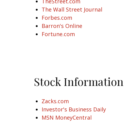
TheStreet.com
The Wall Street Journal
Forbes.com
Barron's Online
Fortune.com
Stock Information
Zacks.com
Investor's Business Daily
MSN MoneyCentral