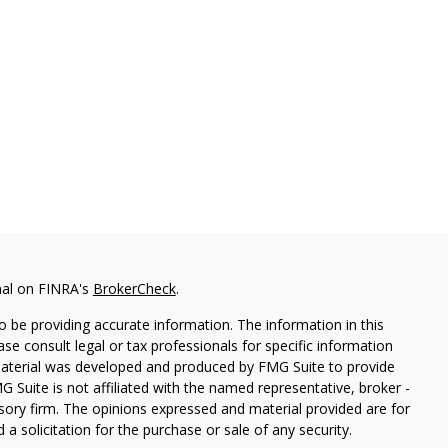
nal on FINRA's
BrokerCheck
.
 be providing accurate information. The information in this
ease consult legal or tax professionals for specific information
 material was developed and produced by FMG Suite to provide
G Suite is not affiliated with the named representative, broker -
isory firm. The opinions expressed and material provided are for
a solicitation for the purchase or sale of any security.