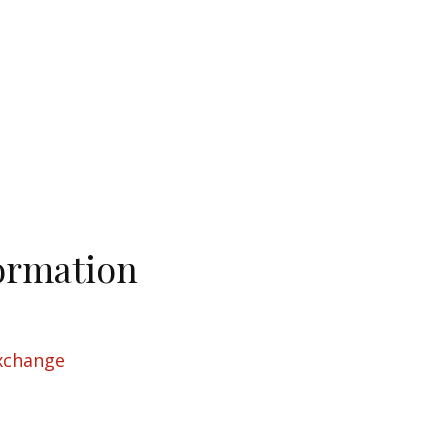
ormation
xchange