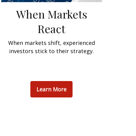
When Markets
React
When markets shift, experienced
investors stick to their strategy.
Learn More