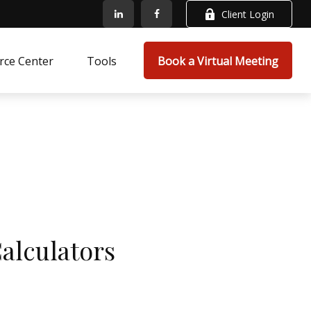
Client Login
rce Center
Tools
Book a Virtual Meeting
Calculators