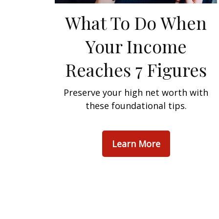
What To Do When
Your Income
Reaches 7 Figures
Preserve your high net worth with
these foundational tips.
Learn More