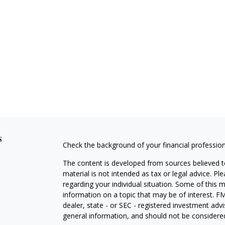
s
Check the background of your financial professio
The content is developed from sources believed to
material is not intended as tax or legal advice. Pl
regarding your individual situation. Some of this
information on a topic that may be of interest. FM
dealer, state - or SEC - registered investment adv
general information, and should not be considered 