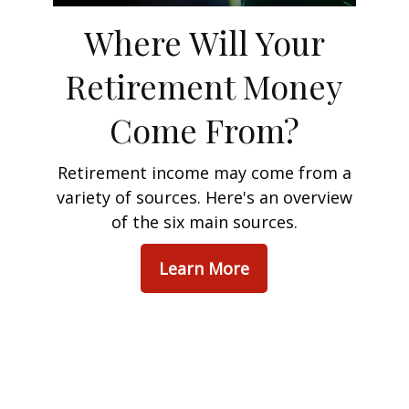
Where Will Your
Retirement Money
Come From?
Retirement income may come from a
variety of sources. Here's an overview
of the six main sources.
Learn More