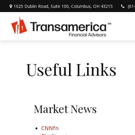
1025 Dublin Road,
Suite 100,
Columbus,
OH
43215
(61
Useful Links
Market News
CNNfn