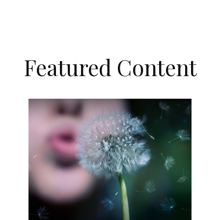
Featured Content