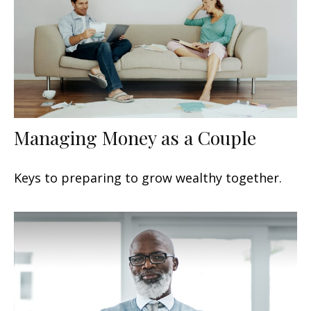
Managing Money as a Couple
Keys to preparing to grow wealthy together.