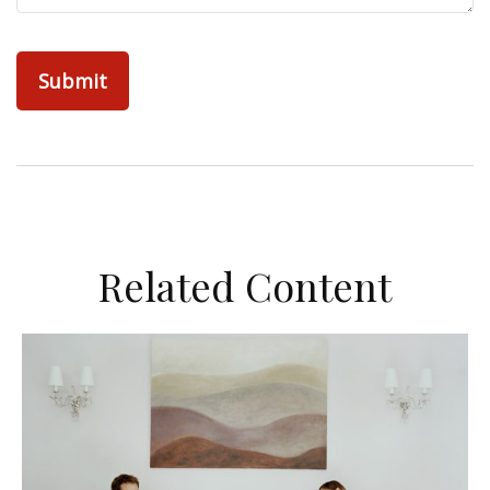
Related Content