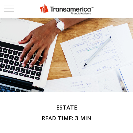
ESTATE
READ TIME: 3 MIN