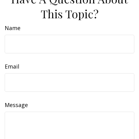
This Topic?
Name
Email
Message