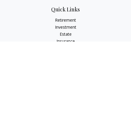
Quick Links
Retirement
Investment
Estate
Insurance
Tax
Money
Lifestyle
Latest Articles
All Videos
All Calculators
Check the background of your financial professional on
FINRA's
BrokerCheck
.
The content is developed from sources believed to be
providing accurate information. The information in this
material is not intended as tax or legal advice. Please consult
legal or tax professionals for specific information regarding