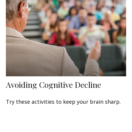
Avoiding Cognitive Decline
Try these activities to keep your brain sharp.