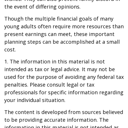
the event of differing opinions.
Though the multiple financial goals of many
young adults often require more resources than
present earnings can meet, these important
planning steps can be accomplished at a small
cost.
1. The information in this material is not
intended as tax or legal advice. It may not be
used for the purpose of avoiding any federal tax
penalties. Please consult legal or tax
professionals for specific information regarding
your individual situation.
The content is developed from sources believed
to be providing accurate information. The
information in this material is not intended as