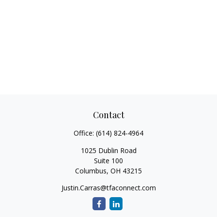
Contact
Office:
(614) 824-4964
1025 Dublin Road
Suite 100
Columbus,
OH
43215
Justin.Carras@tfaconnect.com