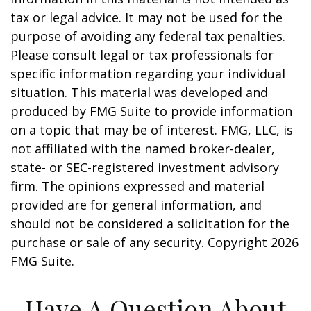
tax or legal advice. It may not be used for the
purpose of avoiding any federal tax penalties.
Please consult legal or tax professionals for
specific information regarding your individual
situation. This material was developed and
produced by FMG Suite to provide information
on a topic that may be of interest. FMG, LLC, is
not affiliated with the named broker-dealer,
state- or SEC-registered investment advisory
firm. The opinions expressed and material
provided are for general information, and
should not be considered a solicitation for the
purchase or sale of any security. Copyright
2026
FMG Suite.
Have A Question About