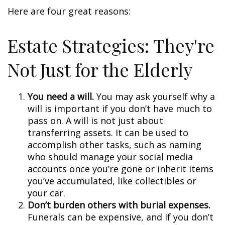
Here are four great reasons:
Estate Strategies: They're
Not Just for the Elderly
You need a will.
You may ask yourself why a
will is important if you don’t have much to
pass on. A will is not just about
transferring assets. It can be used to
accomplish other tasks, such as naming
who should manage your social media
accounts once you’re gone or inherit items
you’ve accumulated, like collectibles or
your car.
Don’t burden others with burial expenses.
Funerals can be expensive, and if you don’t