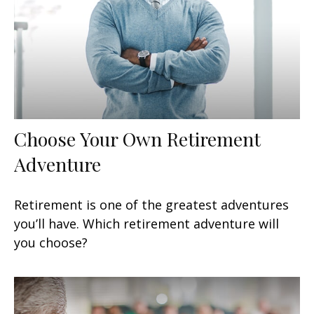
Choose Your Own Retirement
Adventure
Retirement is one of the greatest adventures
you’ll have. Which retirement adventure will
you choose?