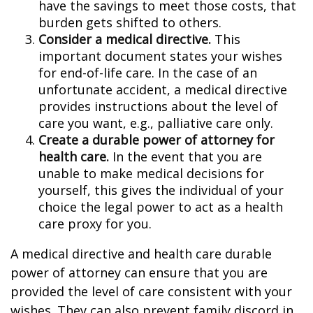
have the savings to meet those costs, that
burden gets shifted to others.
Consider a medical directive.
This
important document states your wishes
for end-of-life care. In the case of an
unfortunate accident, a medical directive
provides instructions about the level of
care you want, e.g., palliative care only.
Create a durable power of attorney for
health care.
In the event that you are
unable to make medical decisions for
yourself, this gives the individual of your
choice the legal power to act as a health
care proxy for you.
A medical directive and health care durable
power of attorney can ensure that you are
provided the level of care consistent with your
wishes. They can also prevent family discord in