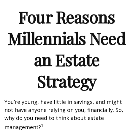
Four Reasons
Millennials Need
an Estate
Strategy
You’re young, have little in savings, and might
not have anyone relying on you, financially. So,
why do you need to think about estate
1
management?