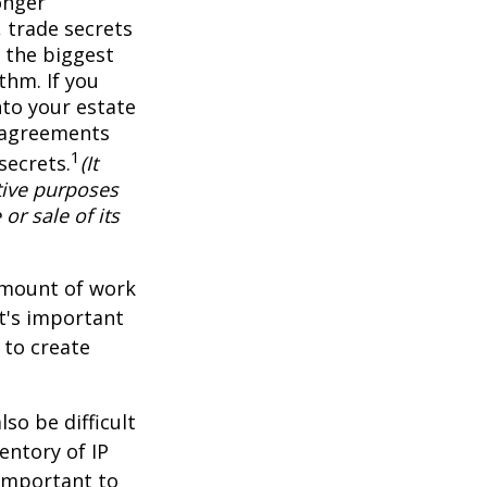
onger
 trade secrets
 the biggest
thm. If you
nto your estate
y agreements
1
secrets.
(It
tive purposes
or sale of its
 amount of work
it's important
 to create
lso be difficult
entory of IP
 important to