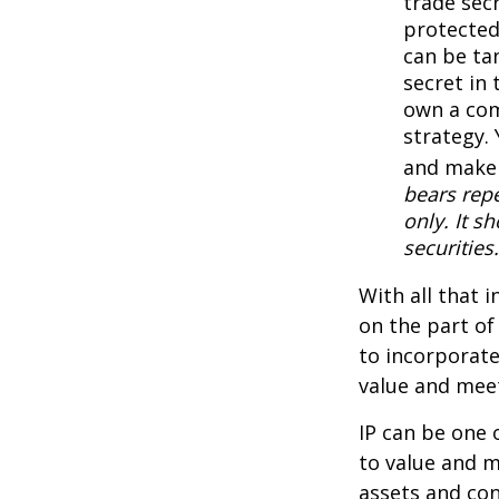
trade secr
protected
can be ta
secret in 
own a com
strategy. 
and make 
bears repe
only. It s
securities.
With all that 
on the part of
to incorporate
value and meet
IP can be one o
to value and m
assets and con