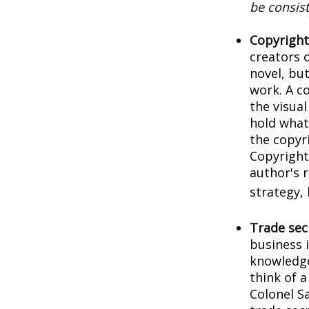
be consist
Copyright
creators o
novel, but
work. A co
the visua
hold what 
the copyri
Copyright 
author's 
strategy, 
Trade sec
business 
knowledge
think of 
Colonel S