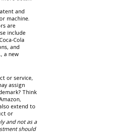
Patent and
 or machine.
rs are
se include
 Coca-Cola
ons, and
., a new
t or service,
may assign
ademark? Think
 Amazon,
also extend to
uct or
ly and not as a
vestment should