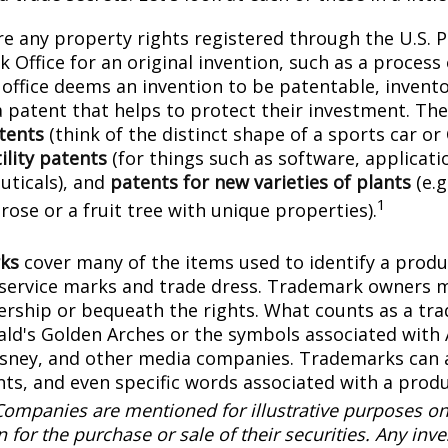
e any property rights registered through the U.S. 
 Office for an original invention, such as a process
office deems an invention to be patentable, invento
 patent that helps to protect their investment. The
tents
(think of the distinct shape of a sports car or
ility patents
(for things such as software, applicati
ticals), and
patents for new varieties of plants
(e.g
1
 rose or a fruit tree with unique properties).
ks
cover many of the items used to identify a produc
 service marks and trade dress. Trademark owners 
ership or bequeath the rights. What counts as a tr
ld's Golden Arches or the symbols associated with
Disney, and other media companies. Trademarks can 
onts, and even specific words associated with a prod
Companies are mentioned for illustrative purposes on
on for the purchase or sale of their securities. Any in