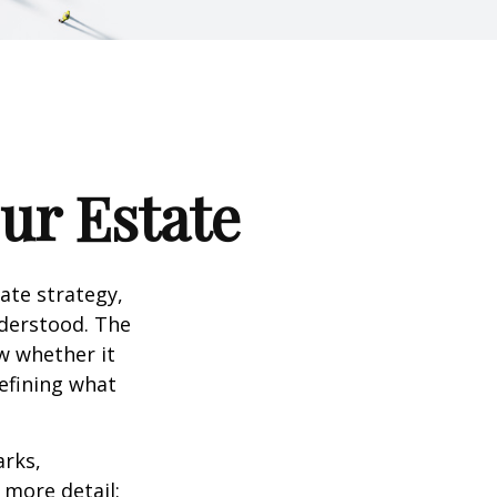
our Estate
te strategy,
nderstood. The
w whether it
defining what
arks,
e more detail: