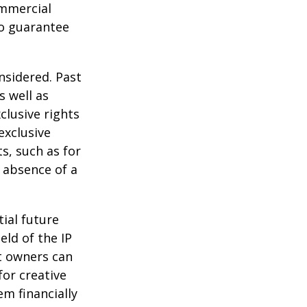
ommercial
no guarantee
nsidered. Past
s well as
clusive rights
exclusive
ts, such as for
e absence of a
tial future
eld of the IP
t owners can
or creative
em financially