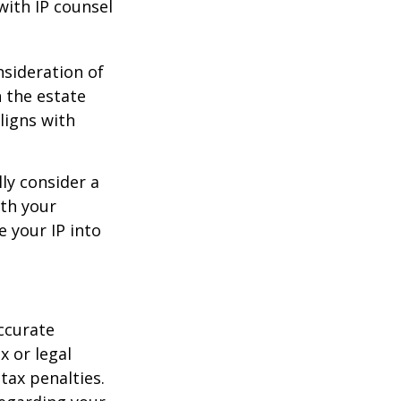
with IP counsel
nsideration of
n the estate
ligns with
ly consider a
ith your
e your IP into
ccurate
x or legal
tax penalties.