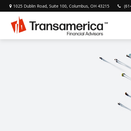
1025 Dublin Road,
Suite 100,
Columbus,
OH
43215
(61