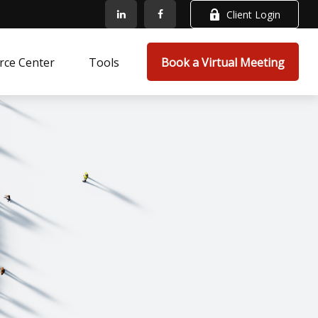
Client Login
rce Center
Tools
Book a Virtual Meeting