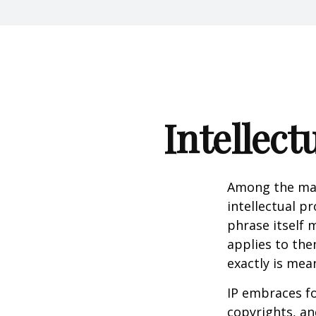
Intellect
Among the man
intellectual p
phrase itself
applies to them
exactly is mea
IP embraces fo
copyrights, and