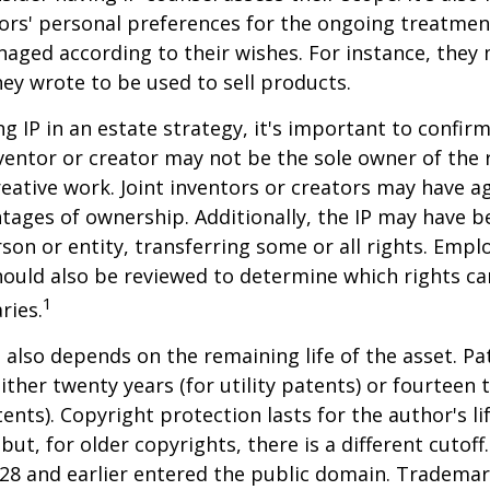
ors' personal preferences for the ongoing treatment
naged according to their wishes. For instance, they
ey wrote to be used to sell products.
ng IP in an estate strategy, it's important to confir
nventor or creator may not be the sole owner of the 
reative work. Joint inventors or creators may have a
tages of ownership. Additionally, the IP may have 
son or entity, transferring some or all rights. Emp
ould also be reviewed to determine which rights c
1
ries.
P also depends on the remaining life of the asset. Pa
ither twenty years (for utility patents) or fourteen t
tents). Copyright protection lasts for the author's l
but, for older copyrights, there is a different cutoff. 
28 and earlier entered the public domain. Trademar