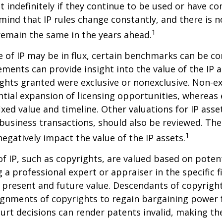
st indefinitely if they continue to be used or have c
 mind that IP rules change constantly, and there is 
1
 remain the same in the years ahead.
e of IP may be in flux, certain benchmarks can be co
ements can provide insight into the value of the IP a
ghts granted were exclusive or nonexclusive. Non-ex
ntial expansion of licensing opportunities, whereas 
ixed value and timeline. Other valuations for IP asse
r business transactions, should also be reviewed. Th
1
negatively impact the value of the IP assets.
of IP, such as copyrights, are valued based on poten
 a professional expert or appraiser in the specific fi
 present and future value. Descendants of copyrigh
gnments of copyrights to regain bargaining power f
ourt decisions can render patents invalid, making th