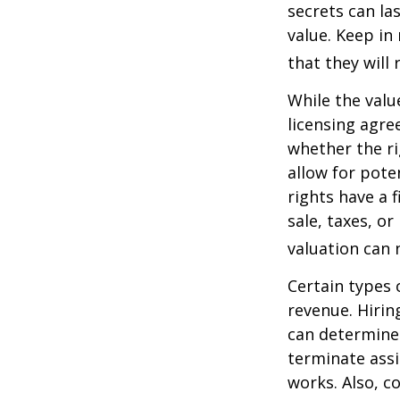
secrets can la
value. Keep in
that they will
While the valu
licensing agre
whether the ri
allow for pote
rights have a f
sale, taxes, o
valuation can 
Certain types 
revenue. Hiring
can determine
terminate assi
works. Also, c