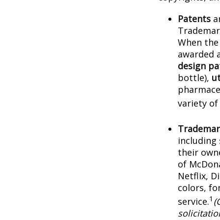
Patents
ar
Trademark
When the 
awarded a
design pa
bottle),
ut
pharmaceu
variety of
Trademar
including
their own
of McDona
Netflix, 
colors, f
1
service.
(
solicitati