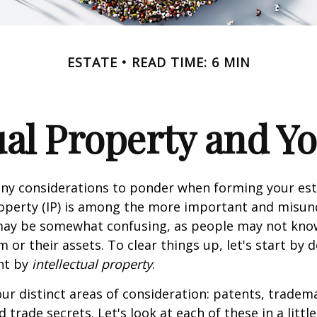
ESTATE
READ TIME: 6 MIN
ual Property and Y
y considerations to ponder when forming your esta
roperty (IP) is among the more important and misu
 may be somewhat confusing, as people may not kno
 or their assets. To clear things up, let's start by 
nt by
intellectual property
.
ur distinct areas of consideration: patents, tradem
 trade secrets. Let's look at each of these in a littl