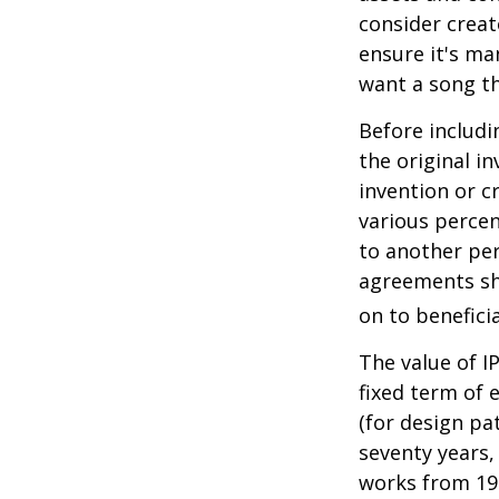
consider creat
ensure it's ma
want a song th
Before includi
the original i
invention or c
various percen
to another per
agreements sh
on to beneficia
The value of I
fixed term of e
(for design pa
seventy years, 
works from 19