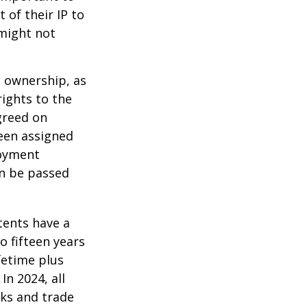
 of their IP to
 might not
m ownership, as
rights to the
greed on
been assigned
loyment
an be passed
tents have a
o fifteen years
ifetime plus
In 2024, all
ks and trade