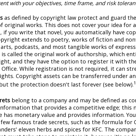
ent with your objectives, time frame, and risk toleran
s
as defined by copyright law protect and guard the
f original works. This does not cover your idea for 
, if you write that novel, you automatically have co
pyright extends to poetry, works of fiction and nonf
l arts, podcasts, and most tangible works of express
is called the original work of authorship, which ent
ght, and they have the option to register it with the
Office. While registration is not required, it can st
rights. Copyright assets can be transferred under an
but the protection doesn't last forever (see below).
rets
belong to a company and may be defined as con
information that provides a competitive edge; this 
 has monetary value and provides information. You
a few famous trade secrets, such as the formula for 
anders' eleven herbs and spices for KFC. The compa