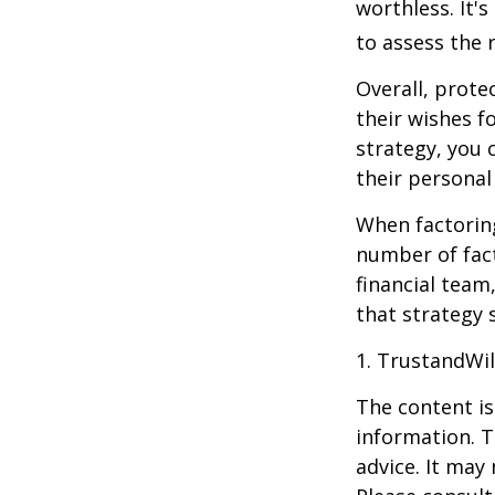
worthless. It'
to assess the r
Overall, prote
their wishes fo
strategy, you 
their personal
When factoring
number of fact
financial team
that strategy 
1. TrustandWi
The content is
information. T
advice. It may