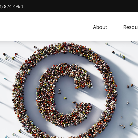
4) 824-4964
About 
Resou