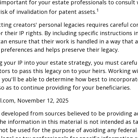
s important for your estate professionals to consult 
1
isk of invalidation for patent assets.
cting creators' personal legacies requires careful co
r their IP rights. By including specific instructions i
can ensure that their work is handled in a way that a
 preferences and helps preserve their legacy.
 your IP into your estate strategy, you must careful
ors to pass this legacy on to your heirs. Working w
, you'll be able to determine how best to incorporat
so as to continue providing for your beneficiaries.
ll.com, November 12, 2025
 developed from sources believed to be providing a
he information in this material is not intended as ta
 not be used for the purpose of avoiding any federal 