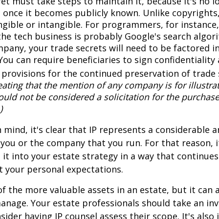
et must take steps to maintain it, because it's no l
 once it becomes publicly known. Unlike copyrights,
ngible or intangible. For programmers, for instance,
the tech business is probably Google's search algori
pany, your trade secrets will need to be factored i
You can require beneficiaries to sign confidentialit
provisions for the continued preservation of trade 
ating that the mention of any company is for illustra
hould not be considered a solicitation for the purchase 
)
in mind, it's clear that IP represents a considerable
 you or the company that you run. For that reason, 
 it into your estate strategy in a way that continues
 your personal expectations.
f the more valuable assets in an estate, but it can a
anage. Your estate professionals should take an inv
sider having IP counsel assess their scope. It's also