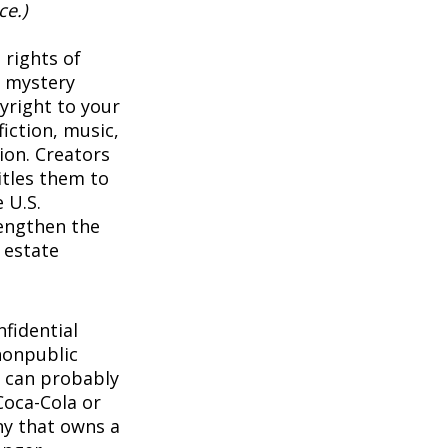
ce.)
 rights of
a mystery
pyright to your
iction, music,
ion. Creators
itles them to
 U.S.
rengthen the
 estate
1
fidential
nonpublic
 can probably
Coca-Cola or
ny that owns a