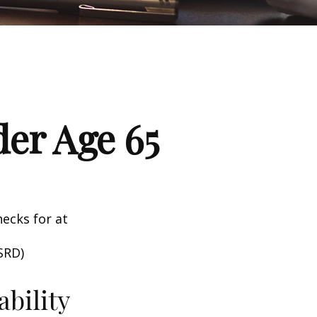
er Age 65
hecks for at
SRD)
ability