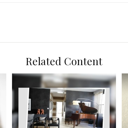
Related Content