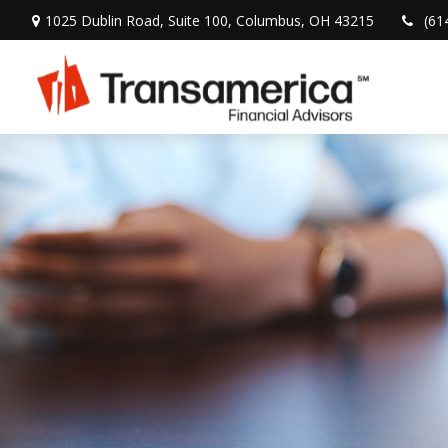
1025 Dublin Road,
Suite 100,
Columbus,
OH
43215
(61