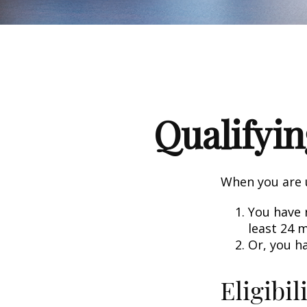
Qualifyin
When you are u
You have r
least 24 
Or, you h
Eligibil