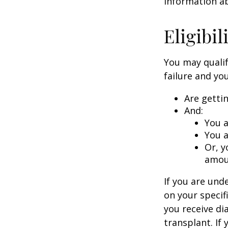
information ab
Eligibi
You may qualif
failure and you
Are getti
And:
You a
You a
Or, y
amoun
If you are un
on your specif
you receive di
transplant. If 