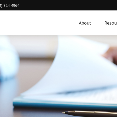
4) 824-4964
About 
Resou