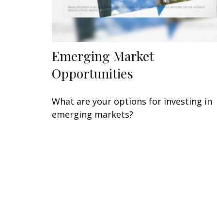
Emerging Market
Opportunities
What are your options for investing in
emerging markets?