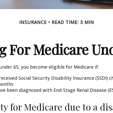
INSURANCE
READ TIME: 3 MIN
g For Medicare Und
nder 65, you become eligible for Medicare if:
eceived Social Security Disability Insurance (SSDI) c
months
ave been diagnosed with End-Stage Renal Disease (E
ity for Medicare due to a dis