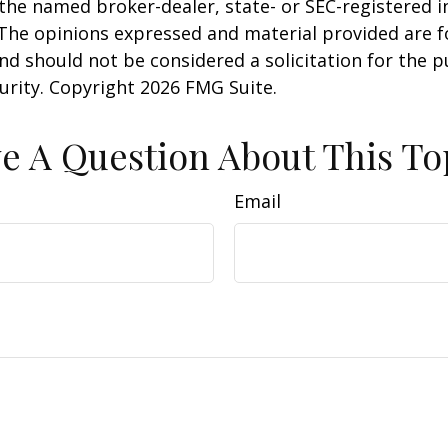
h the named broker-dealer, state- or SEC-registered
 The opinions expressed and material provided are f
nd should not be considered a solicitation for the 
curity. Copyright
2026 FMG Suite.
e A Question About This To
Email