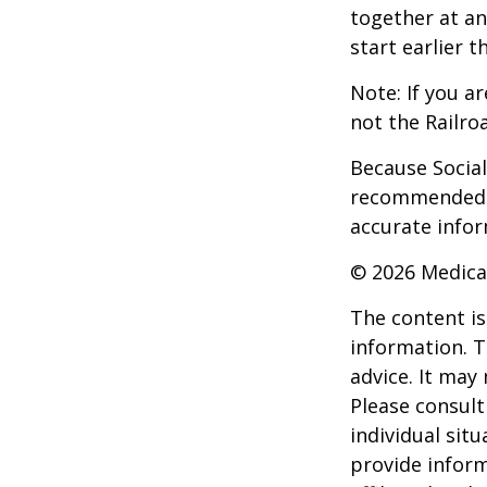
together at an
start earlier 
Note: If you a
not the Railro
Because Social 
recommended th
accurate infor
©
2026 Medica
The content is
information. T
advice. It may
Please consult
individual sit
provide inform