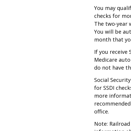
You may qualif
checks for mor
The two-year w
You will be au
month that you
If you receive
Medicare autom
do not have th
Social Securi
for SSDI check
more informati
recommended th
office.
Note: Railroad