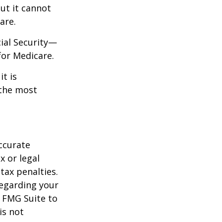
but it cannot
are.
cial Security—
for Medicare.
it is
 the most
ccurate
x or legal
tax penalties.
regarding your
y FMG Suite to
is not