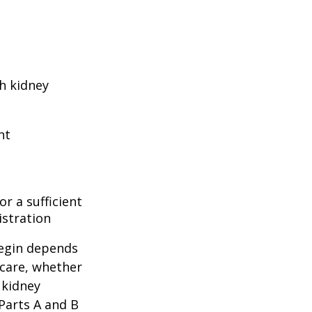
h kidney
nt
r a sufficient
istration
begin depends
icare, whether
 kidney
 Parts A and B