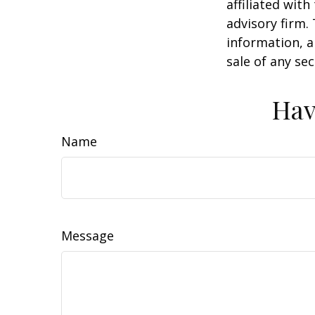
affiliated wit
advisory firm.
information, a
sale of any se
Hav
Name
Message