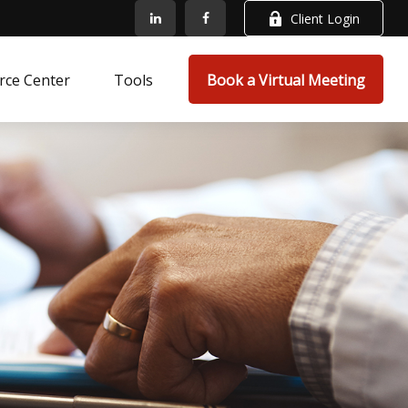
Client Login
rce Center
Tools
Book a Virtual Meeting