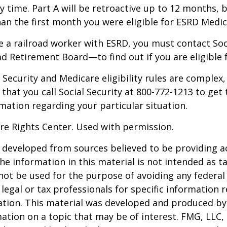
y time. Part A will be retroactive up to 12 months, 
than the first month you were eligible for ESRD Medic
re a railroad worker with ESRD, you must contact So
ad Retirement Board—to find out if you are eligible 
Security and Medicare eligibility rules are complex, 
at you call Social Security at 800-772-1213 to get
mation regarding your particular situation.
re Rights Center. Used with permission.
 developed from sources believed to be providing a
he information in this material is not intended as ta
 not be used for the purpose of avoiding any federal 
 legal or tax professionals for specific information 
uation. This material was developed and produced b
ation on a topic that may be of interest. FMG, LLC, 