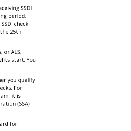
eceiving SSDI
ng period.
 SSDI check.
 the 25th
, or ALS,
fits start. You
r you qualify
ecks. For
am, it is
ration (SSA)
ard for