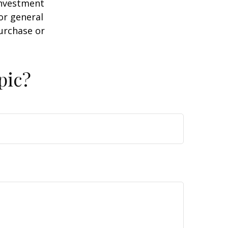
 investment
or general
purchase or
pic?