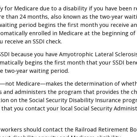
y for Medicare due to a disability if you have been r
e than 24 months, also known as the two-year waiti
aiting period begins the first month you receive an
tomatically enrolled in Medicare at the beginning of
 receive an SSDI check.
 SSDI because you have Amyotrophic Lateral Sclerosis
atically begins the first month that your SSDI bene
e two-year waiting period.
ty—not Medicare—makes the determination of whethe
s and administers the program that provides the ch
on on the Social Security Disability Insurance progr
at you contact your local Social Security Administ
 workers should contact the Railroad Retirement Bo