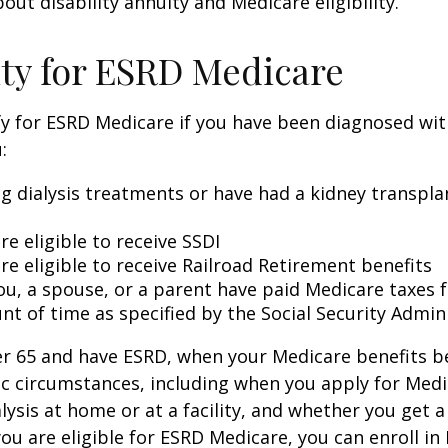
out disability annuity and Medicare eligibility.
lity for ESRD Medicare
y for ESRD Medicare if you have been diagnosed wit
:
ng dialysis treatments or have had a kidney transpla
re eligible to receive SSDI
re eligible to receive Railroad Retirement benefits
ou, a spouse, or a parent have paid Medicare taxes fo
t of time as specified by the Social Security Admin
der 65 and have ESRD, when your Medicare benefits 
ic circumstances, including when you apply for Med
alysis at home or at a facility, and whether you get a
you are eligible for ESRD Medicare, you can enroll in