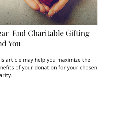
ear-End Charitable Gifting
nd You
is article may help you maximize the
nefits of your donation for your chosen
arity.