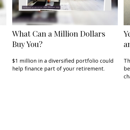
What Can a Million Dollars
Y
Buy You?
a
$1 million in a diversified portfolio could
Th
help finance part of your retirement.
be
ch