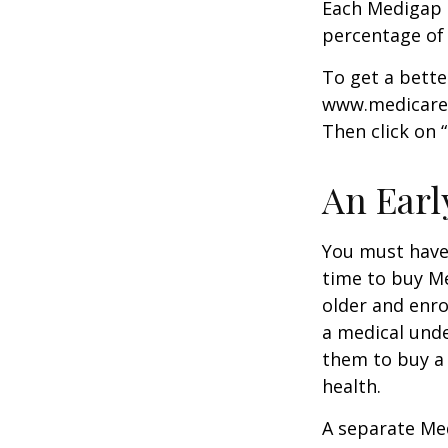
Each Medigap p
percentage of
To get a bette
www.medicare.g
Then click on 
An Early
You must have 
time to buy Me
older and enro
a medical unde
them to buy a 
health.
A separate Me