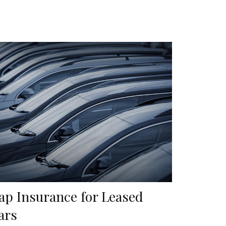
ap Insurance for Leased
ars