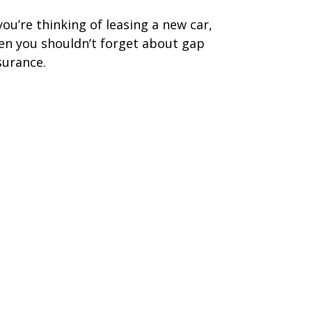
 you’re thinking of leasing a new car,
en you shouldn’t forget about gap
surance.