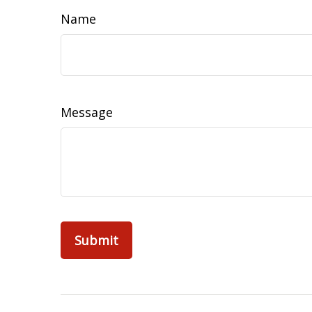
Name
Message