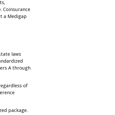
ts,
e. Coinsurance
ct a Medigap
state laws
tandardized
ters A through
regardless of
ference
ized package.