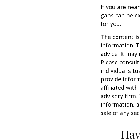
If you are nea
gaps can be ex
for you.
The content is
information. T
advice. It may
Please consult
individual sit
provide inform
affiliated wit
advisory firm.
information, a
sale of any se
Hav