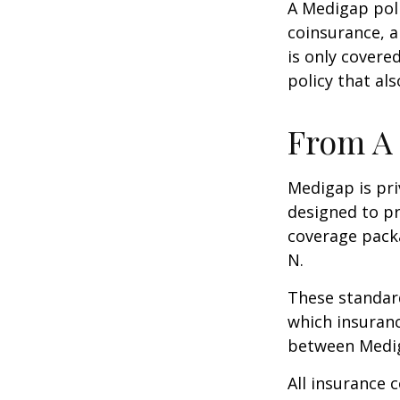
A Medigap pol
coinsurance, a
is only covere
policy that al
From A 
Medigap is pri
designed to pr
coverage packa
N.
These standard
which insuranc
between Mediga
All insurance 