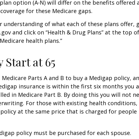
lan option (A-N) will differ on the benefits offered 
 coverage for these Medicare gaps.
r understanding of what each of these plans offer, 
ov and click on “Health & Drug Plans” at the top of
“Medicare health plans.”
 Start at 65
Medicare Parts A and B to buy a Medigap policy, a
digap insurance is within the first six months you 
lled in Medicare Part B. By doing this you will not 
rwriting. For those with existing health conditions,
policy at the same price that is charged for people
digap policy must be purchased for each spouse.