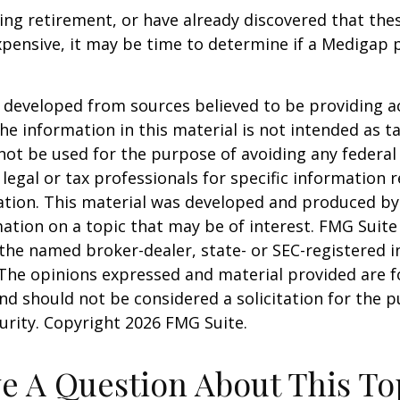
ring retirement, or have already discovered that th
pensive, it may be time to determine if a Medigap po
 developed from sources believed to be providing a
he information in this material is not intended as ta
 not be used for the purpose of avoiding any federal 
 legal or tax professionals for specific information 
uation. This material was developed and produced b
ation on a topic that may be of interest. FMG Suite 
h the named broker-dealer, state- or SEC-registered
 The opinions expressed and material provided are f
nd should not be considered a solicitation for the 
curity. Copyright
2026 FMG Suite.
e A Question About This To