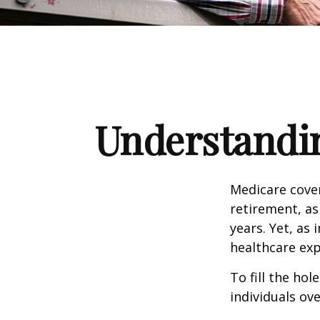
Understandin
Medicare cover
retirement, as
years. Yet, as 
healthcare exp
To fill the ho
individuals ov