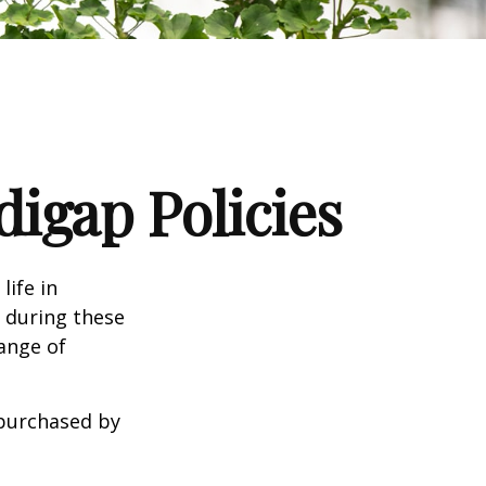
igap Policies
life in
e during these
range of
 purchased by