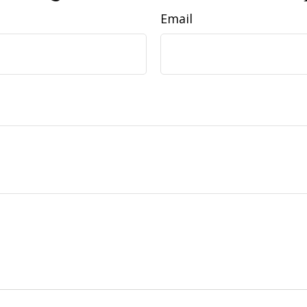
Email