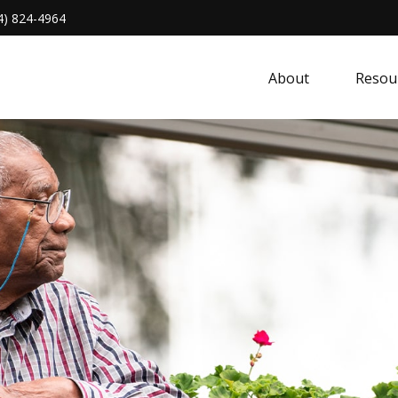
4) 824-4964
About 
Resou