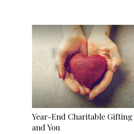
Year-End Charitable Gifting
and You