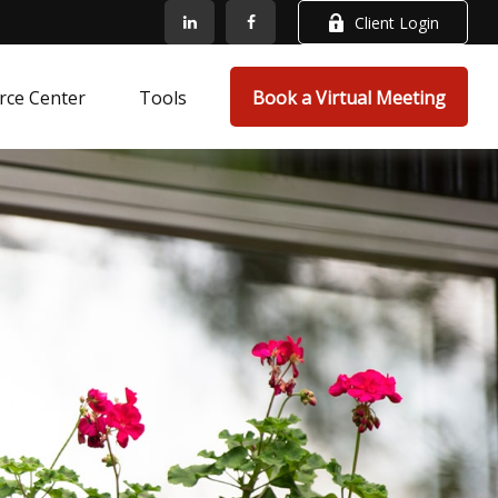
Client Login
rce Center
Tools
Book a Virtual Meeting