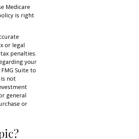
ese Medicare
licy is right
ccurate
x or legal
tax penalties.
regarding your
y FMG Suite to
is not
 investment
or general
purchase or
pic?