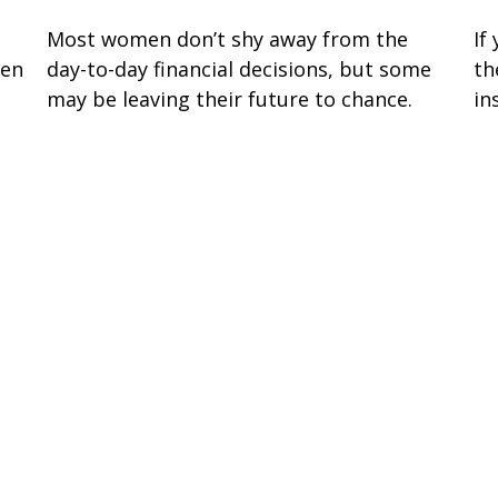
Most women don’t shy away from the
If
sen
day-to-day financial decisions, but some
th
may be leaving their future to chance.
in