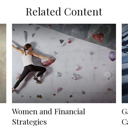
Related Content
Women and Financial
G
Strategies
C