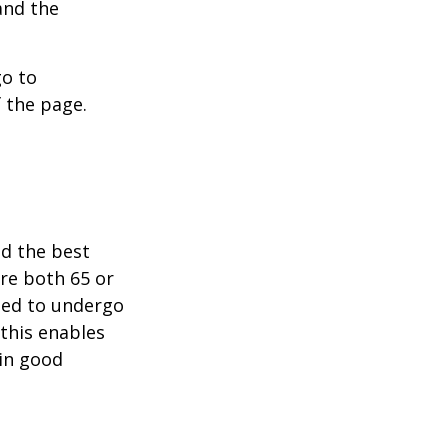
and the
go to
 the page.
nd the best
are both 65 or
need to undergo
 this enables
 in good