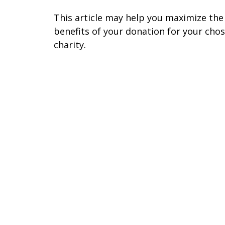
This article may help you maximize the
benefits of your donation for your cho
charity.