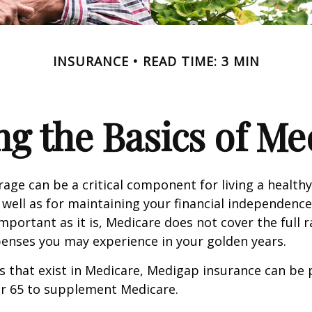
INSURANCE
READ TIME: 3 MIN
g the Basics of Med
age can be a critical component for living a healthy 
 well as for maintaining your financial independenc
important as it is, Medicare does not cover the full 
enses you may experience in your golden years.
les that exist in Medicare, Medigap insurance can be
er 65 to supplement Medicare.