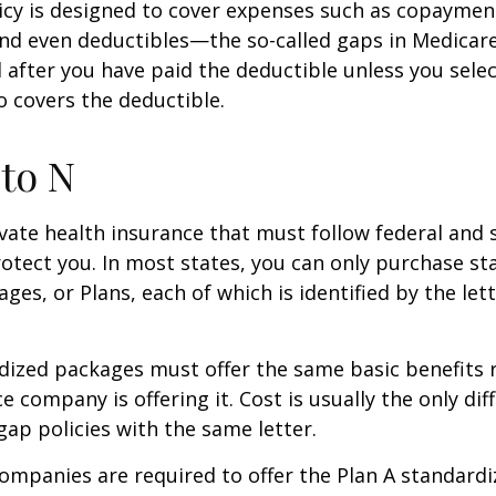
icy is designed to cover expenses such as copaymen
nd even deductibles—the so-called gaps in Medicar
d after you have paid the deductible unless you sele
so covers the deductible.
to N
vate health insurance that must follow federal and 
otect you. In most states, you can only purchase s
ges, or Plans, each of which is identified by the let
ized packages must offer the same basic benefits 
e company is offering it. Cost is usually the only dif
p policies with the same letter.
companies are required to offer the Plan A standard