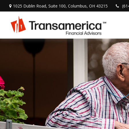
1025 Dublin Road,
Suite 100,
Columbus,
OH
43215
(61