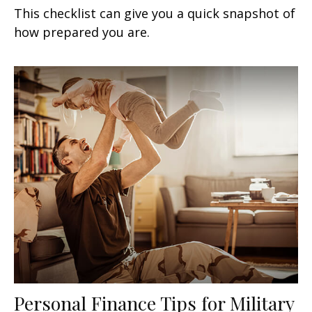
This checklist can give you a quick snapshot of
how prepared you are.
Personal Finance Tips for Military