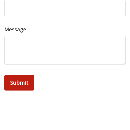
Message