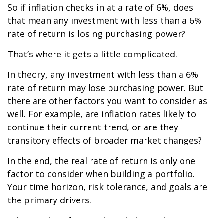
So if inflation checks in at a rate of 6%, does
that mean any investment with less than a 6%
rate of return is losing purchasing power?
That’s where it gets a little complicated.
In theory, any investment with less than a 6%
rate of return may lose purchasing power. But
there are other factors you want to consider as
well. For example, are inflation rates likely to
continue their current trend, or are they
transitory effects of broader market changes?
In the end, the real rate of return is only one
factor to consider when building a portfolio.
Your time horizon, risk tolerance, and goals are
the primary drivers.