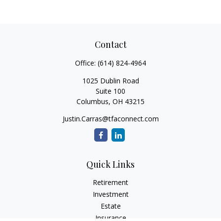
Contact
Office:
(614) 824-4964
1025 Dublin Road
Suite 100
Columbus,
OH
43215
Justin.Carras@tfaconnect.com
Quick Links
Retirement
Investment
Estate
Insurance