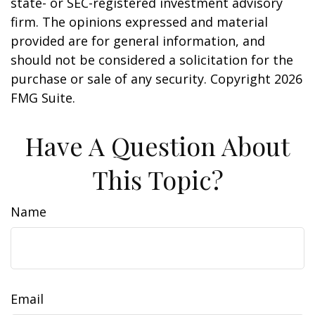
state- or SEC-registered investment advisory
firm. The opinions expressed and material
provided are for general information, and
should not be considered a solicitation for the
purchase or sale of any security. Copyright
2026
FMG Suite.
Have A Question About
This Topic?
Name
Email