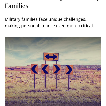
Families
Military families face unique challenges,
making personal finance even more critical.