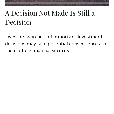
A Decision Not Made Is Still a
Decision
Investors who put off important investment
decisions may face potential consequences to
their future financial security.