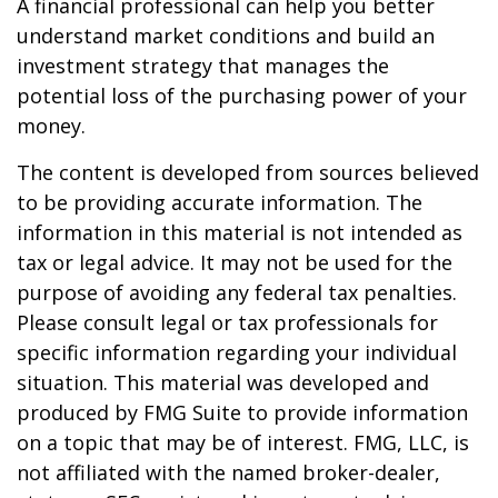
A financial professional can help you better
understand market conditions and build an
investment strategy that manages the
potential loss of the purchasing power of your
money.
The content is developed from sources believed
to be providing accurate information. The
information in this material is not intended as
tax or legal advice. It may not be used for the
purpose of avoiding any federal tax penalties.
Please consult legal or tax professionals for
specific information regarding your individual
situation. This material was developed and
produced by FMG Suite to provide information
on a topic that may be of interest. FMG, LLC, is
not affiliated with the named broker-dealer,