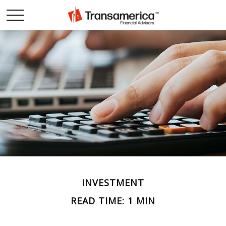
INVESTMENT
READ TIME: 1 MIN