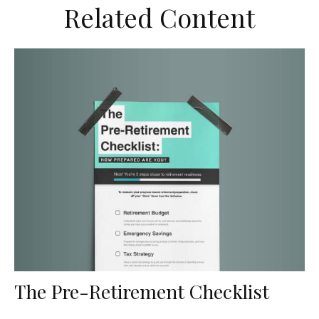
Related Content
The Pre-Retirement Checklist