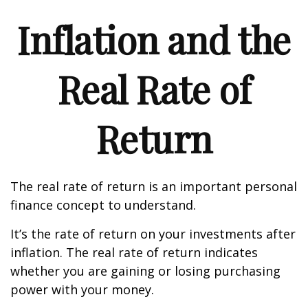
Inflation and the
Real Rate of
Return
The real rate of return is an important personal
finance concept to understand.
It’s the rate of return on your investments after
inflation. The real rate of return indicates
whether you are gaining or losing purchasing
power with your money.