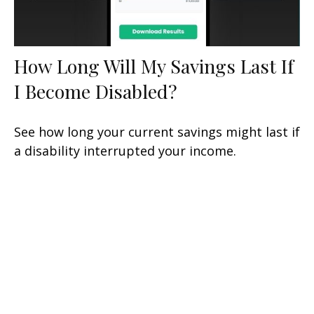
How Long Will My Savings Last If
I Become Disabled?
See how long your current savings might last if
a disability interrupted your income.