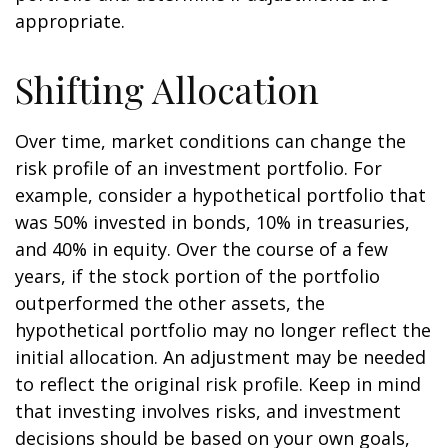
appropriate.
Shifting Allocation
Over time, market conditions can change the
risk profile of an investment portfolio. For
example, consider a hypothetical portfolio that
was 50% invested in bonds, 10% in treasuries,
and 40% in equity. Over the course of a few
years, if the stock portion of the portfolio
outperformed the other assets, the
hypothetical portfolio may no longer reflect the
initial allocation. An adjustment may be needed
to reflect the original risk profile. Keep in mind
that investing involves risks, and investment
decisions should be based on your own goals,