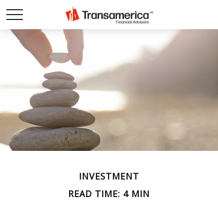
INVESTMENT
READ TIME: 4 MIN