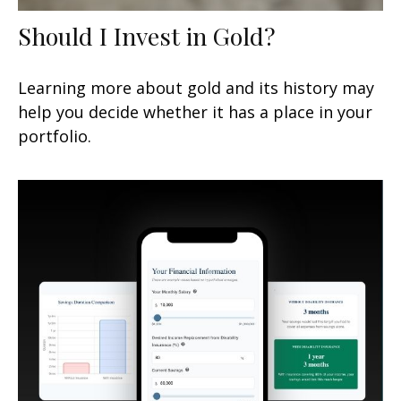
Should I Invest in Gold?
Learning more about gold and its history may
help you decide whether it has a place in your
portfolio.