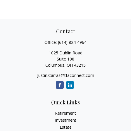
Contact
Office:
(614) 824-4964
1025 Dublin Road
Suite 100
Columbus,
OH
43215
Justin.Carras@tfaconnect.com
Quick Links
Retirement
Investment
Estate