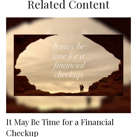
Related Content
It May Be Time for a Financial
Checkup