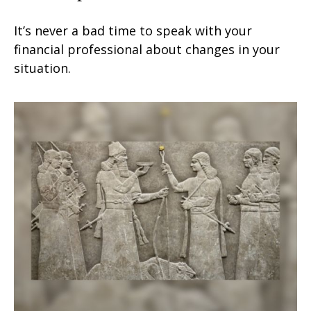
It’s never a bad time to speak with your
financial professional about changes in your
situation.