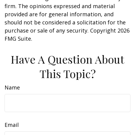
firm. The opinions expressed and material
provided are for general information, and
should not be considered a solicitation for the
purchase or sale of any security. Copyright
2026
FMG Suite.
Have A Question About
This Topic?
Name
Email