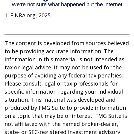
1. FINRA.org, 2025
The content is developed from sources believed
to be providing accurate information. The
information in this material is not intended as
tax or legal advice. It may not be used for the
purpose of avoiding any federal tax penalties.
Please consult legal or tax professionals for
specific information regarding your individual
situation. This material was developed and
produced by FMG Suite to provide information
on a topic that may be of interest. FMG Suite is
not affiliated with the named broker-dealer,
state- or SEC-registered investment advisory