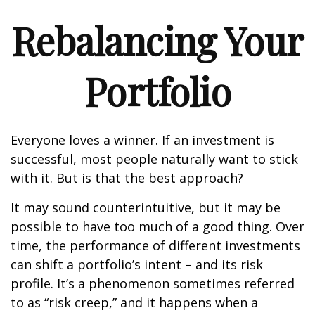
Rebalancing Your
Portfolio
Everyone loves a winner. If an investment is
successful, most people naturally want to stick
with it. But is that the best approach?
It may sound counterintuitive, but it may be
possible to have too much of a good thing. Over
time, the performance of different investments
can shift a portfolio’s intent – and its risk
profile. It’s a phenomenon sometimes referred
to as “risk creep,” and it happens when a