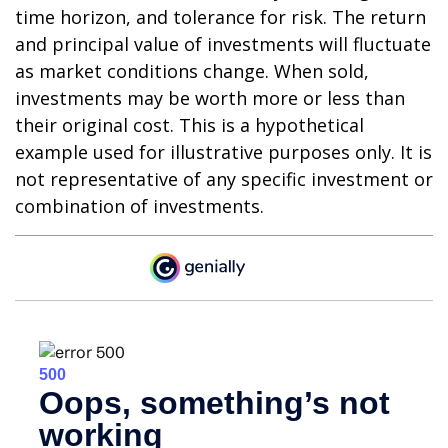
time horizon, and tolerance for risk. The return
and principal value of investments will fluctuate
as market conditions change. When sold,
investments may be worth more or less than
their original cost. This is a hypothetical
example used for illustrative purposes only. It is
not representative of any specific investment or
combination of investments.