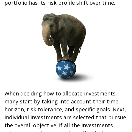
portfolio has its risk profile shift over time.
When deciding how to allocate investments,
many start by taking into account their time
horizon, risk tolerance, and specific goals. Next,
individual investments are selected that pursue
the overall objective. If all the investments