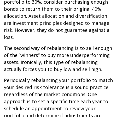
portfolio to 30%, consider purchasing enough
bonds to return them to their original 40%
allocation. Asset allocation and diversification
are investment principles designed to manage
risk. However, they do not guarantee against a
loss.
The second way of rebalancing is to sell enough
of the “winners” to buy more underperforming
assets. Ironically, this type of rebalancing
actually forces you to buy low and sell high.
Periodically rebalancing your portfolio to match
your desired risk tolerance is a sound practice
regardless of the market conditions. One
approach is to set a specific time each year to
schedule an appointment to review your
portfolio and determine if adjustments are