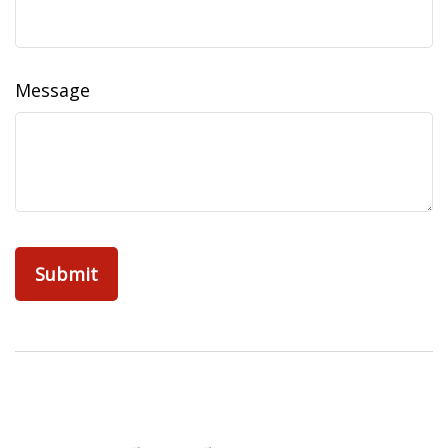
Message