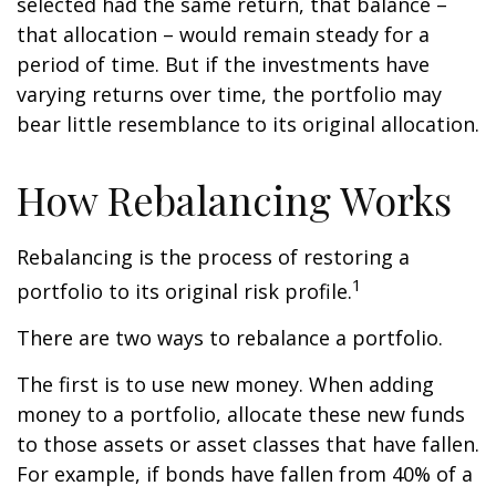
selected had the same return, that balance –
that allocation – would remain steady for a
period of time. But if the investments have
varying returns over time, the portfolio may
bear little resemblance to its original allocation.
How Rebalancing Works
Rebalancing is the process of restoring a
1
portfolio to its original risk profile.
There are two ways to rebalance a portfolio.
The first is to use new money. When adding
money to a portfolio, allocate these new funds
to those assets or asset classes that have fallen.
For example, if bonds have fallen from 40% of a