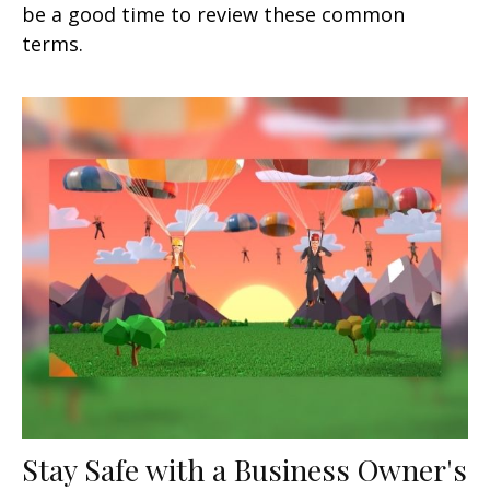
be a good time to review these common
terms.
Stay Safe with a Business Owner's