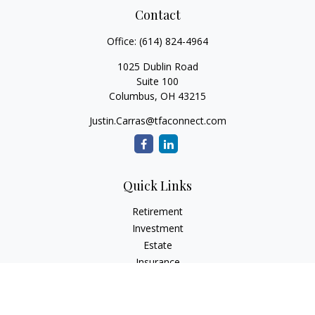
Contact
Office:
(614) 824-4964
1025 Dublin Road
Suite 100
Columbus,
OH
43215
Justin.Carras@tfaconnect.com
Quick Links
Retirement
Investment
Estate
Insurance
Tax
Money
Lifestyle