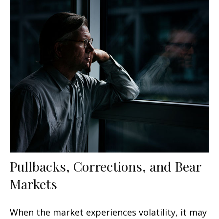
Pullbacks, Corrections, and Bear
Markets
When the market experiences volatility, it may