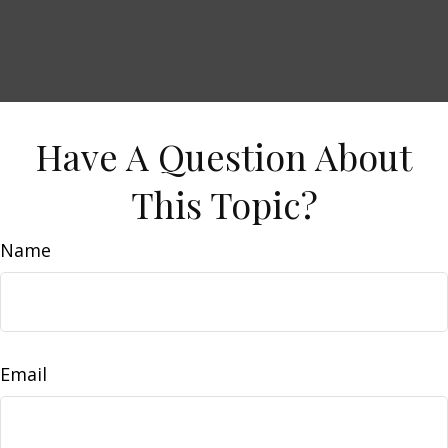
Have A Question About
This Topic?
Name
Email