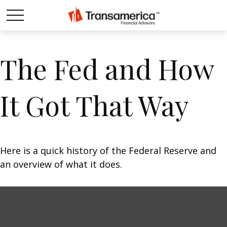
The Fed and How
It Got That Way
Here is a quick history of the Federal Reserve and
an overview of what it does.