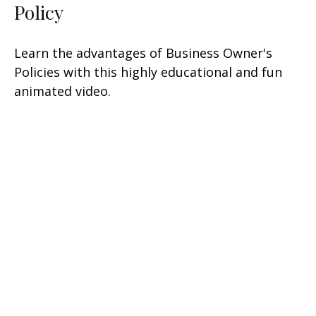
Policy
Learn the advantages of Business Owner's
Policies with this highly educational and fun
animated video.