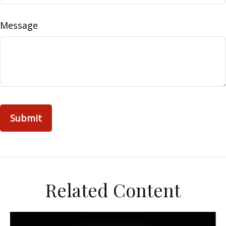
Message
Related Content