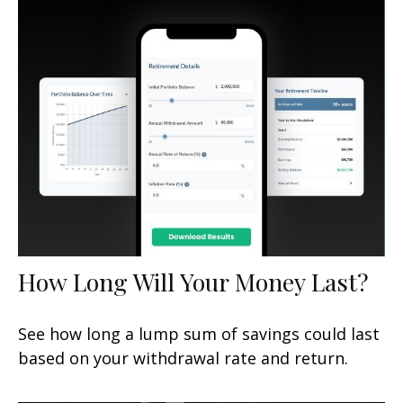
How Long Will Your Money Last?
See how long a lump sum of savings could last
based on your withdrawal rate and return.