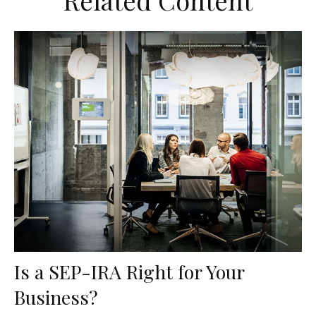
Related Content
Is a SEP-IRA Right for Your
Business?