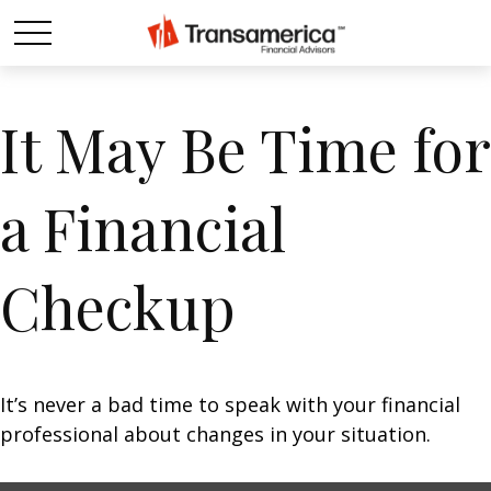
It May Be Time for
a Financial
Checkup
It’s never a bad time to speak with your financial
professional about changes in your situation.