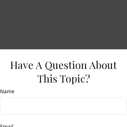
Have A Question About
This Topic?
Name
Email