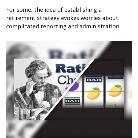
For some, the idea of establishing a
retirement strategy evokes worries about
complicated reporting and administration.