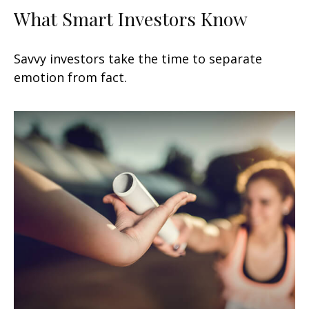
What Smart Investors Know
Savvy investors take the time to separate
emotion from fact.