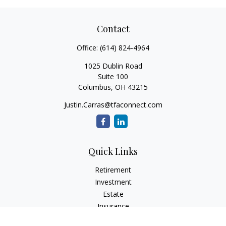
Contact
Office:
(614) 824-4964
1025 Dublin Road
Suite 100
Columbus,
OH
43215
Justin.Carras@tfaconnect.com
Quick Links
Retirement
Investment
Estate
Insurance
Tax