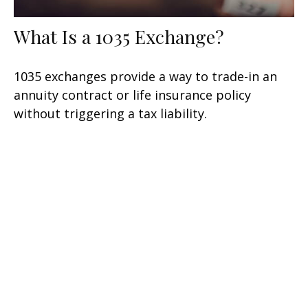
What Is a 1035 Exchange?
1035 exchanges provide a way to trade-in an
annuity contract or life insurance policy
without triggering a tax liability.