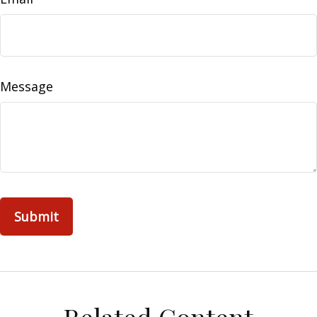
Message