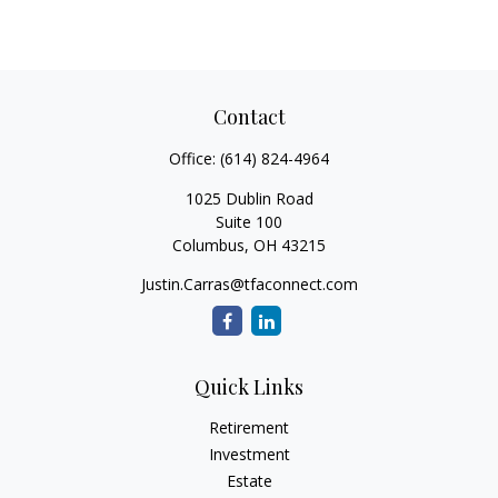
Contact
Office:
(614) 824-4964
1025 Dublin Road
Suite 100
Columbus,
OH
43215
Justin.Carras@tfaconnect.com
Quick Links
Retirement
Investment
Estate