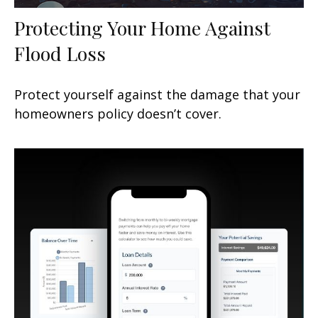
Protecting Your Home Against
Flood Loss
Protect yourself against the damage that your
homeowners policy doesn’t cover.