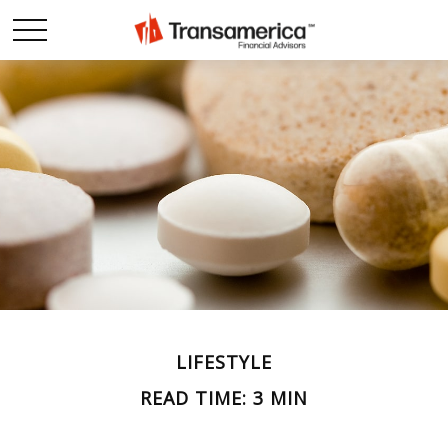
LIFESTYLE
READ TIME: 3 MIN