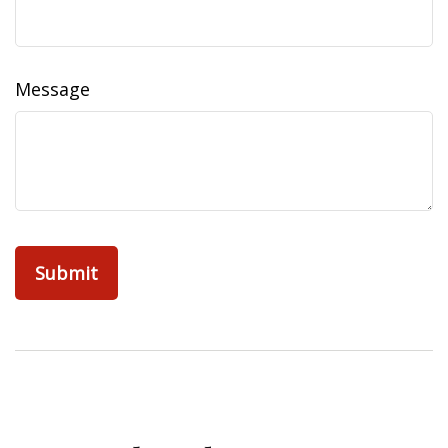
Message