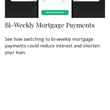
Bi-Weekly Mortgage Payments
See how switching to bi-weekly mortgage
payments could reduce interest and shorten
your loan.