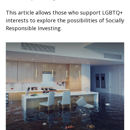
This article allows those who support LGBTQ+
interests to explore the possibilities of Socially
Responsible Investing.