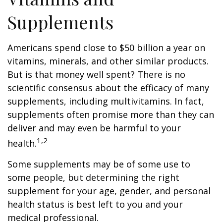
Supplements
Americans spend close to $50 billion a year on
vitamins, minerals, and other similar products.
But is that money well spent? There is no
scientific consensus about the efficacy of many
supplements, including multivitamins. In fact,
supplements often promise more than they can
deliver and may even be harmful to your
1,2
health.
Some supplements may be of some use to
some people, but determining the right
supplement for your age, gender, and personal
health status is best left to you and your
medical professional.