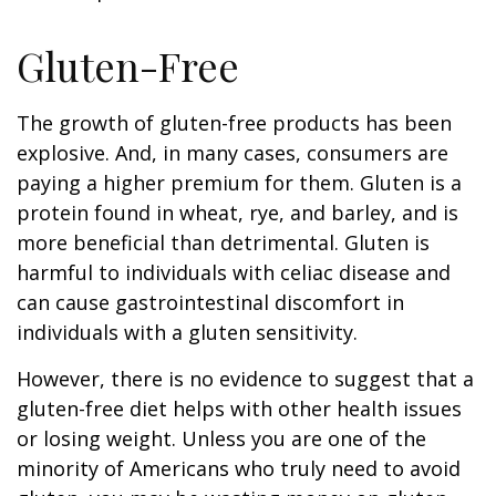
Gluten-Free
The growth of gluten-free products has been
explosive. And, in many cases, consumers are
paying a higher premium for them. Gluten is a
protein found in wheat, rye, and barley, and is
more beneficial than detrimental. Gluten is
harmful to individuals with celiac disease and
can cause gastrointestinal discomfort in
individuals with a gluten sensitivity.
However, there is no evidence to suggest that a
gluten-free diet helps with other health issues
or losing weight. Unless you are one of the
minority of Americans who truly need to avoid