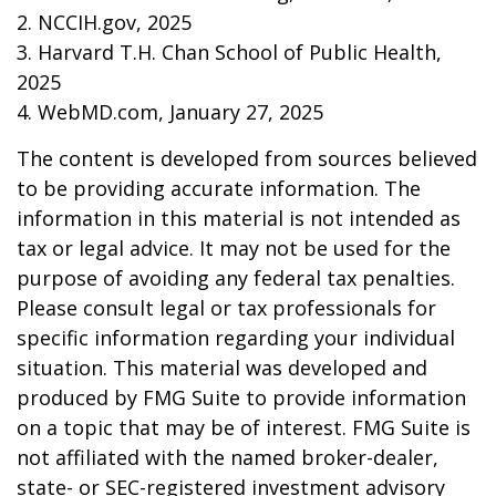
2. NCCIH.gov, 2025
3. Harvard T.H. Chan School of Public Health,
2025
4. WebMD.com, January 27, 2025
The content is developed from sources believed
to be providing accurate information. The
information in this material is not intended as
tax or legal advice. It may not be used for the
purpose of avoiding any federal tax penalties.
Please consult legal or tax professionals for
specific information regarding your individual
situation. This material was developed and
produced by FMG Suite to provide information
on a topic that may be of interest. FMG Suite is
not affiliated with the named broker-dealer,
state- or SEC-registered investment advisory