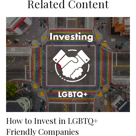
Related Content
How to Invest in LGBTQ+
Friendly Companies