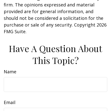
firm. The opinions expressed and material
provided are for general information, and
should not be considered a solicitation for the
purchase or sale of any security. Copyright
2026
FMG Suite.
Have A Question About
This Topic?
Name
Email