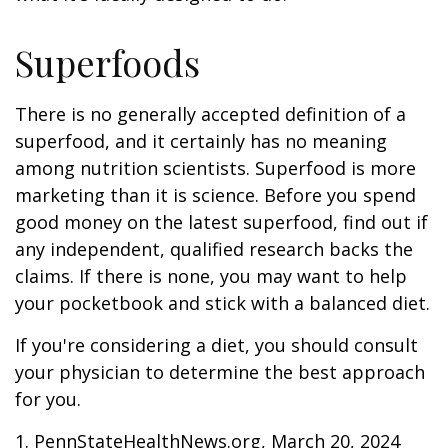
Superfoods
There is no generally accepted definition of a
superfood, and it certainly has no meaning
among nutrition scientists. Superfood is more
marketing than it is science. Before you spend
good money on the latest superfood, find out if
any independent, qualified research backs the
claims. If there is none, you may want to help
your pocketbook and stick with a balanced diet.
If you're considering a diet, you should consult
your physician to determine the best approach
for you.
1. PennStateHealthNews.org, March 20, 2024