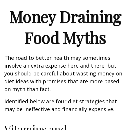
Money Draining
Food Myths
The road to better health may sometimes
involve an extra expense here and there, but
you should be careful about wasting money on
diet ideas with promises that are more based
on myth than fact.
Identified below are four diet strategies that
may be ineffective and financially expensive.
Vitamins and