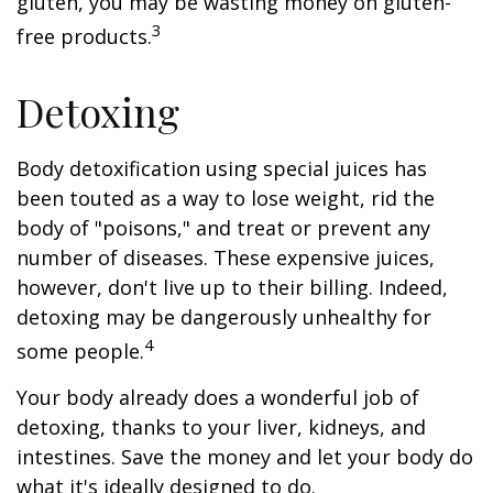
gluten, you may be wasting money on gluten-
3
free products.
Detoxing
Body detoxification using special juices has
been touted as a way to lose weight, rid the
body of "poisons," and treat or prevent any
number of diseases. These expensive juices,
however, don't live up to their billing. Indeed,
detoxing may be dangerously unhealthy for
4
some people.
Your body already does a wonderful job of
detoxing, thanks to your liver, kidneys, and
intestines. Save the money and let your body do
what it's ideally designed to do.