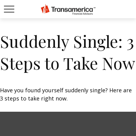
Suddenly Single: 3
Steps to Take Now
Have you found yourself suddenly single? Here are
3 steps to take right now.