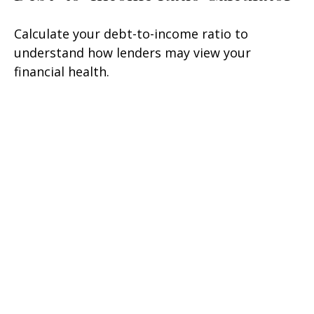
Calculate your debt-to-income ratio to
understand how lenders may view your
financial health.