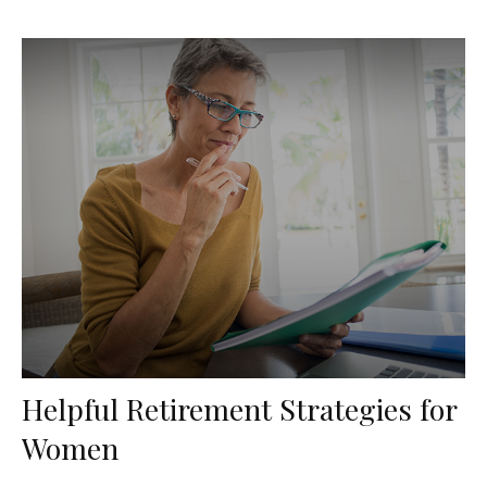
Helpful Retirement Strategies for
Women