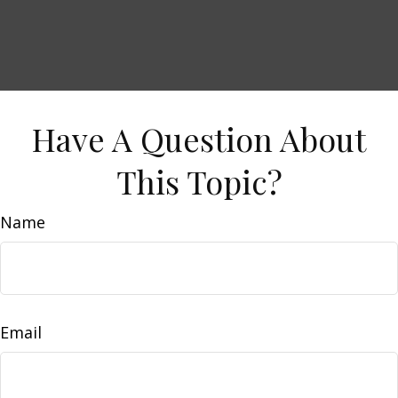
Have A Question About
This Topic?
Name
Email