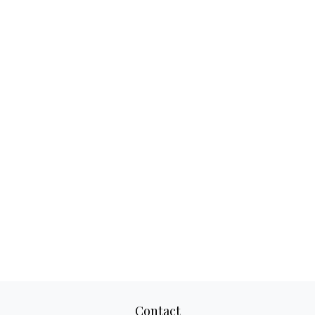
Contact