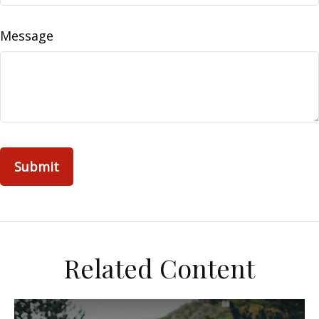
Message
Related Content