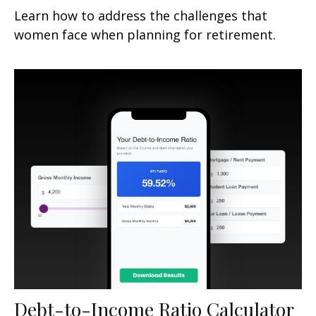
Learn how to address the challenges that
women face when planning for retirement.
Debt-to-Income Ratio Calculator