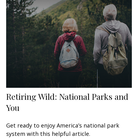
Retiring Wild: National Parks and
You
Get ready to enjoy America’s national park
system with this helpful article.