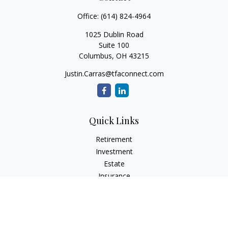
Office:
(614) 824-4964
1025 Dublin Road
Suite 100
Columbus,
OH
43215
Justin.Carras@tfaconnect.com
Quick Links
Retirement
Investment
Estate
Insurance
Tax
Money
Lifestyle
Latest Articles