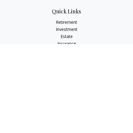
Quick Links
Retirement
Investment
Estate
Insurance
Tax
Money
Lifestyle
Latest Articles
All Videos
All Calculators
Check the background of your financial professional on
FINRA's
BrokerCheck
.
The content is developed from sources believed to be
providing accurate information. The information in this
material is not intended as tax or legal advice. Please consult