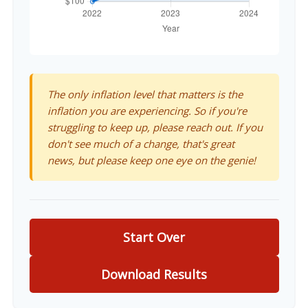
The only inflation level that matters is the
inflation you are experiencing. So if you're
struggling to keep up, please reach out. If you
don't see much of a change, that's great
news, but please keep one eye on the genie!
Start Over
Download Results