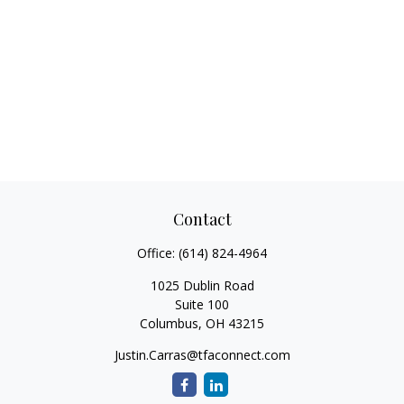
Contact
Office:
(614) 824-4964
1025 Dublin Road
Suite 100
Columbus,
OH
43215
Justin.Carras@tfaconnect.com