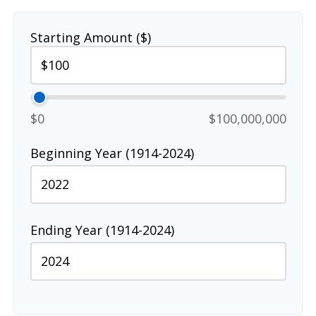
Starting Amount ($)
$0
$100,000,000
Beginning Year (1914-2024)
Ending Year (1914-2024)