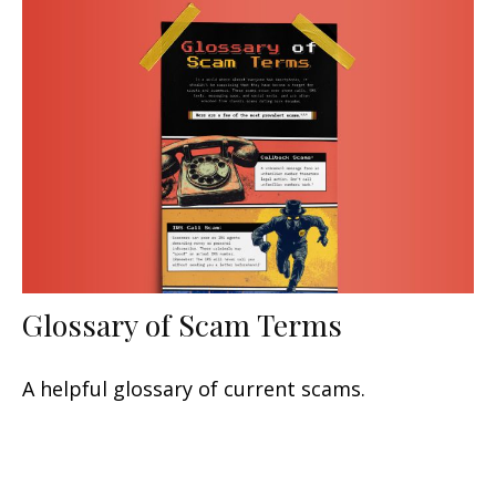
Glossary of Scam Terms
A helpful glossary of current scams.