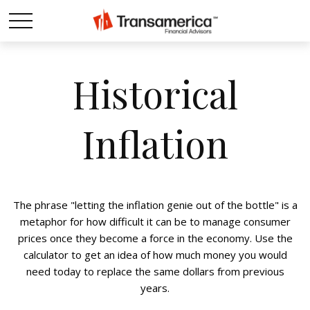
Historical
Inflation
The phrase "letting the inflation genie out of the bottle" is a
metaphor for how difficult it can be to manage consumer
prices once they become a force in the economy. Use the
calculator to get an idea of how much money you would
need today to replace the same dollars from previous
years.