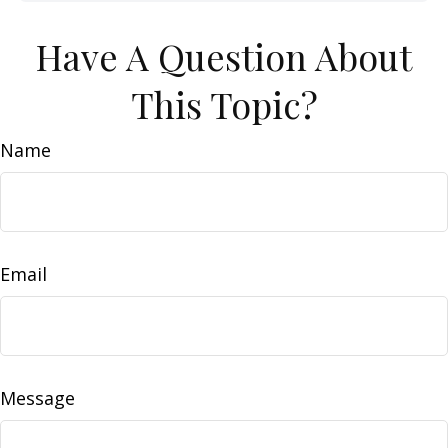
Have A Question About
This Topic?
Name
Email
Message