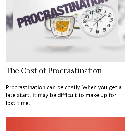
The Cost of Procrastination
Procrastination can be costly. When you get a
late start, it may be difficult to make up for
lost time.