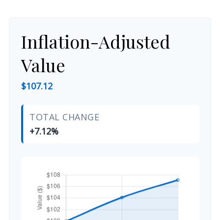
Inflation-Adjusted
Value
$107.12
TOTAL CHANGE
+7.12%