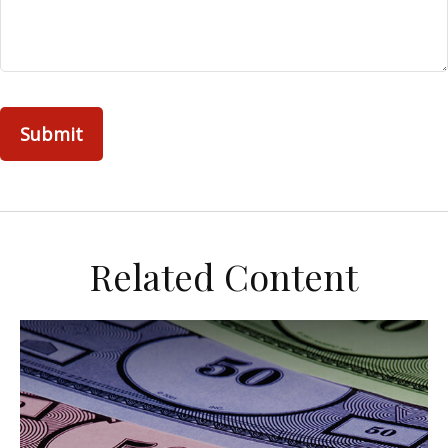
Related Content