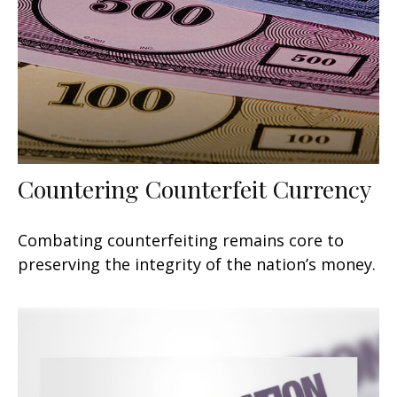
Countering Counterfeit Currency
Combating counterfeiting remains core to
preserving the integrity of the nation’s money.