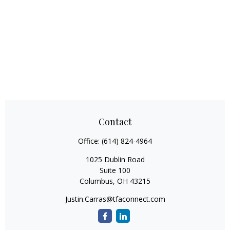
Contact
Office:
(614) 824-4964
1025 Dublin Road
Suite 100
Columbus,
OH
43215
Justin.Carras@tfaconnect.com