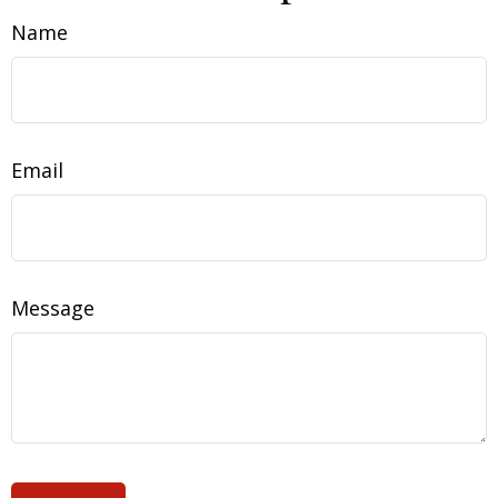
Name
Email
Message