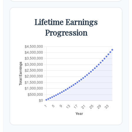
Lifetime Earnings
Progression