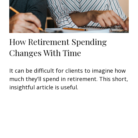
How Retirement Spending
Changes With Time
It can be difficult for clients to imagine how
much they’ll spend in retirement. This short,
insightful article is useful.