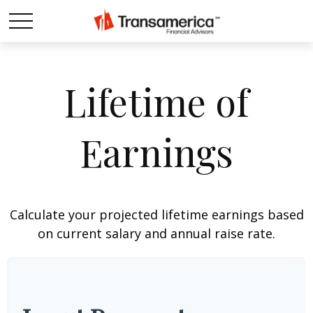
Lifetime of
Earnings
Calculate your projected lifetime earnings based
on current salary and annual raise rate.