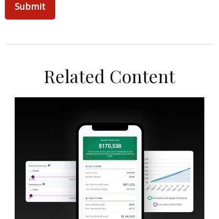
Related Content