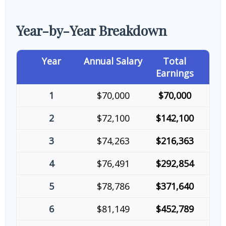
Year-by-Year Breakdown
Year
Annual Salary
Total
Earnings
1
$70,000
$70,000
2
$72,100
$142,100
3
$74,263
$216,363
4
$76,491
$292,854
5
$78,786
$371,640
6
$81,149
$452,789