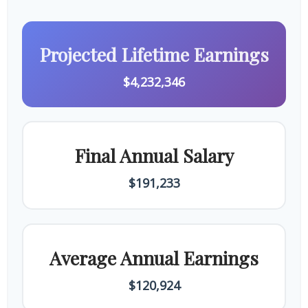
Projected Lifetime Earnings
$4,232,346
Final Annual Salary
$191,233
Average Annual Earnings
$120,924