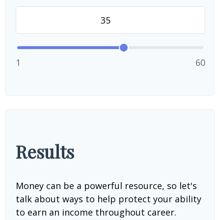
1
60
Results
Money can be a powerful resource, so let's
talk about ways to help protect your ability
to earn an income throughout career.