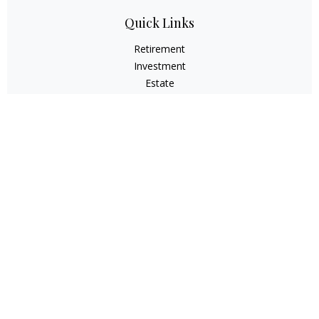
Quick Links
Retirement
Investment
Estate
Insurance
Tax
Money
Lifestyle
Latest Articles
All Videos
All Calculators
Check the background of your financial professional on
FINRA's
BrokerCheck
.
The content is developed from sources believed to be
providing accurate information. The information in this
material is not intended as tax or legal advice. Please
consult legal or tax professionals for specific information