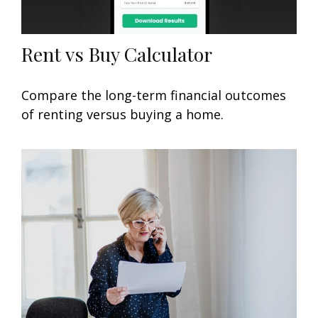
Rent vs Buy Calculator
Compare the long-term financial outcomes
of renting versus buying a home.