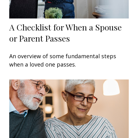
A Checklist for When a Spouse
or Parent Passes
An overview of some fundamental steps
when a loved one passes.