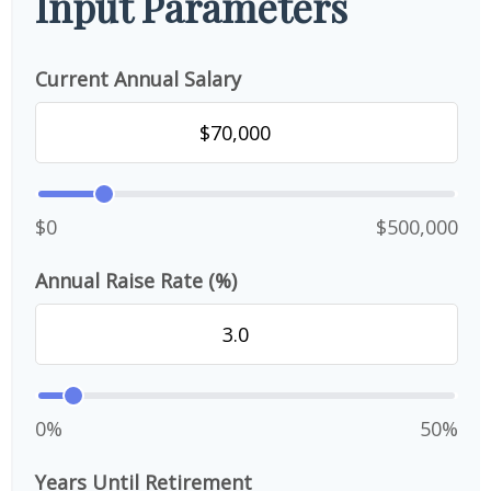
Input Parameters
Current Annual Salary
$0
$500,000
Annual Raise Rate (%)
0%
50%
Years Until Retirement