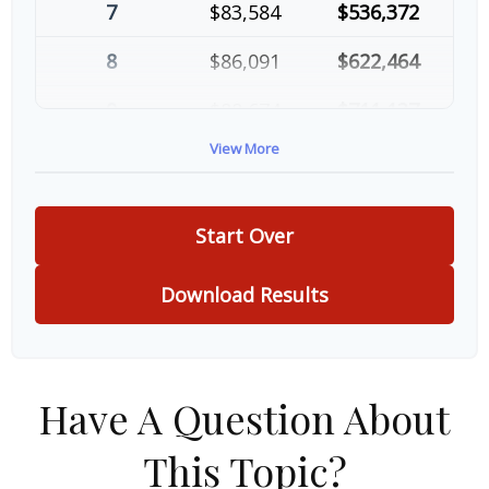
7
$83,584
$536,372
8
$86,091
$622,464
9
$88,674
$711,137
View More
10
$91,334
$802,472
Start Over
Download Results
Have A Question About
This Topic?