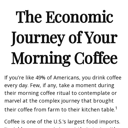
The Economic
Journey of Your
Morning Coffee
If you’re like 49% of Americans, you drink coffee
every day. Few, if any, take a moment during
their morning coffee ritual to contemplate or
marvel at the complex journey that brought
1
their coffee from farm to their kitchen table.
Coffee is one of the U.S.’s largest food imports.