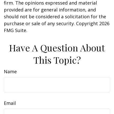
firm. The opinions expressed and material
provided are for general information, and
should not be considered a solicitation for the
purchase or sale of any security. Copyright
2026
FMG Suite.
Have A Question About
This Topic?
Name
Email