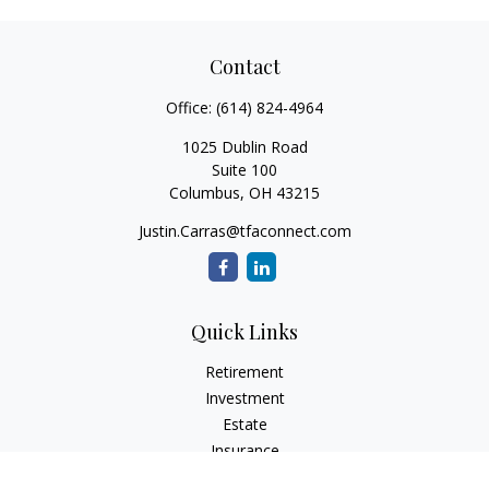
Contact
Office:
(614) 824-4964
1025 Dublin Road
Suite 100
Columbus,
OH
43215
Justin.Carras@tfaconnect.com
Quick Links
Retirement
Investment
Estate
Insurance
Tax