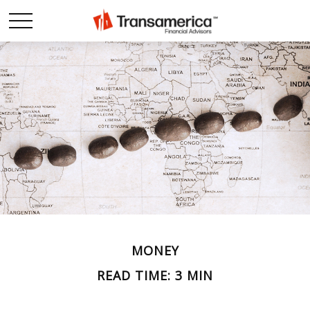
MONEY
READ TIME: 3 MIN