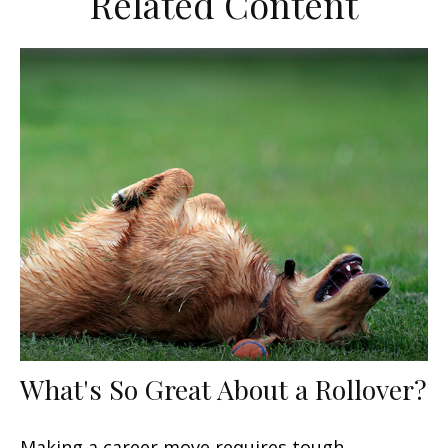
Related Content
What's So Great About a Rollover?
Making a career move requires tough