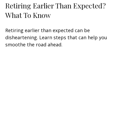
Retiring Earlier Than Expected?
What To Know
Retiring earlier than expected can be
disheartening. Learn steps that can help you
smoothe the road ahead.