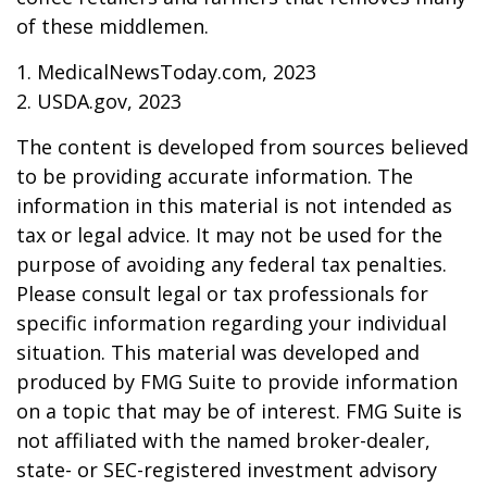
of these middlemen.
1. MedicalNewsToday.com, 2023
2. USDA.gov, 2023
The content is developed from sources believed
to be providing accurate information. The
information in this material is not intended as
tax or legal advice. It may not be used for the
purpose of avoiding any federal tax penalties.
Please consult legal or tax professionals for
specific information regarding your individual
situation. This material was developed and
produced by FMG Suite to provide information
on a topic that may be of interest. FMG Suite is
not affiliated with the named broker-dealer,
state- or SEC-registered investment advisory