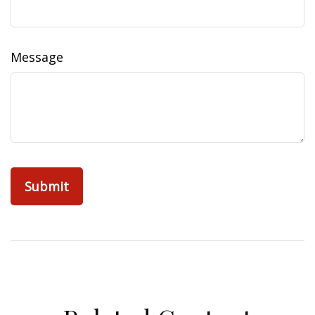
Message