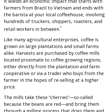
It wields an economic impact that starts with
farmers from Brazil to Vietnam and ends with
the barista at your local coffeehouse, involving
hundreds of truckers, shippers, roasters, and
²
retail workers in between.
Like many agricultural enterprises, coffee is
grown on large plantations and small farms
alike. Harvests are purchased by coffee mills
located proximate to coffee growing regions,
either directly from the plantation and farm
cooperative or via a trader who buys from the
farmer in the hopes of re-selling at a higher
price.
The mills take these “cherries”—so-called
because the beans are red—and bring them
through a milling process that dries them and