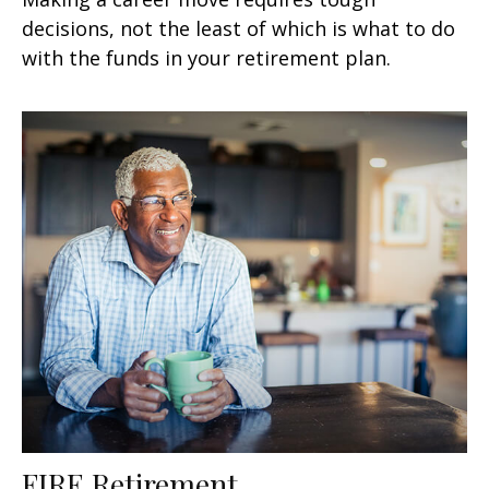
decisions, not the least of which is what to do
with the funds in your retirement plan.
FIRE Retirement