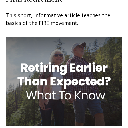
This short, informative article teaches the
basics of the FIRE movement.