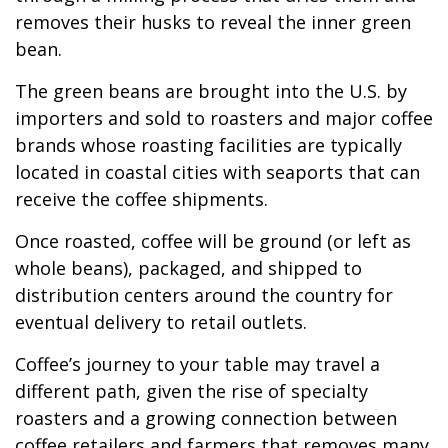
removes their husks to reveal the inner green
bean.
The green beans are brought into the U.S. by
importers and sold to roasters and major coffee
brands whose roasting facilities are typically
located in coastal cities with seaports that can
receive the coffee shipments.
Once roasted, coffee will be ground (or left as
whole beans), packaged, and shipped to
distribution centers around the country for
eventual delivery to retail outlets.
Coffee’s journey to your table may travel a
different path, given the rise of specialty
roasters and a growing connection between
coffee retailers and farmers that removes many