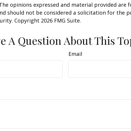
 The opinions expressed and material provided are f
nd should not be considered a solicitation for the 
curity. Copyright
2026 FMG Suite.
e A Question About This To
Email