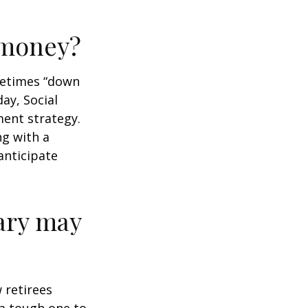
r money?
ometimes “down
day, Social
ment strategy.
ng with a
anticipate
ary may
w retirees
 a tough one to