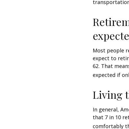
transportatio
Retirem
expect
Most people re
expect to reti
62. That means
expected if on
Living 
In general, Am
that 7 in 10 r
comfortably t