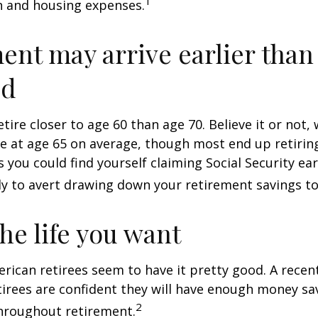
1
n and housing expenses.
ent may arrive earlier than
ed
tire closer to age 60 than age 70. Believe it or not,
re at age 65 on average, though most end up retirin
 you could find yourself claiming Social Security ear
ly to avert drawing down your retirement savings to
the life you want
erican retirees seem to have it pretty good. A recen
etirees are confident they will have enough money sav
2
hroughout retirement.