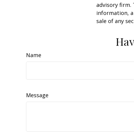
advisory firm.
information, a
sale of any se
Hav
Name
Message