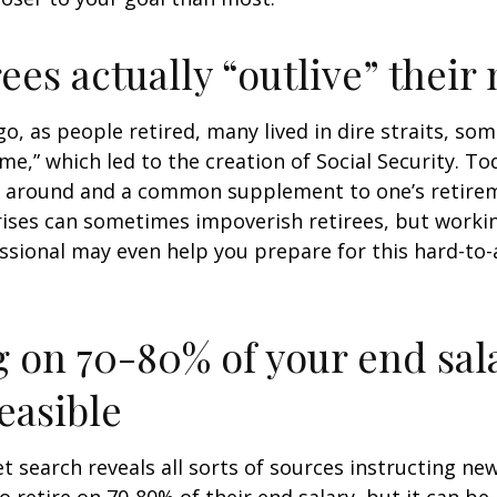
rees actually “outlive” thei
o, as people retired, many lived in dire straits, s
ime,” which led to the creation of Social Security. To
ill around and a common supplement to one’s retire
rises can sometimes impoverish retirees, but worki
essional may even help you prepare for this hard-to-
g on 70-80% of your end sal
easible
et search reveals all sorts of sources instructing ne
to retire on 70-80% of their end salary, but it can be