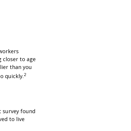
 workers
g closer to age
lier than you
2
o quickly.
t survey found
ed to live