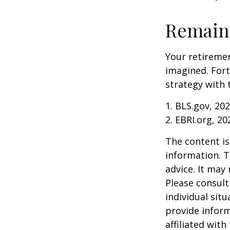
Remain 
Your retiremen
imagined. Fort
strategy with t
1. BLS.gov, 20
2. EBRI.org, 20
The content is
information. T
advice. It may
Please consult
individual sit
provide inform
affiliated wit