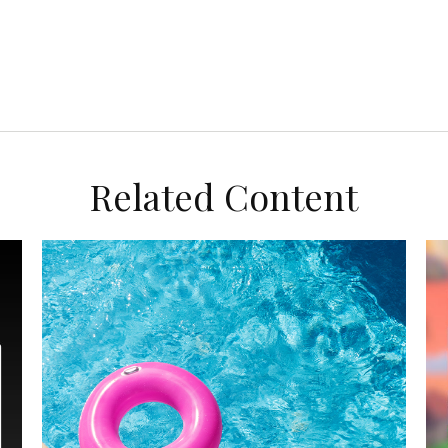
Related Content