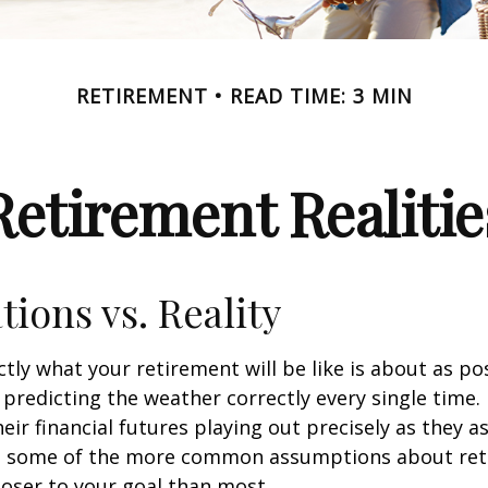
RETIREMENT
READ TIME: 3 MIN
Retirement Realitie
tions vs. Reality
ctly what your retirement will be like is about as po
predicting the weather correctly every single time. I
heir financial futures playing out precisely as they 
g some of the more common assumptions about re
loser to your goal than most.