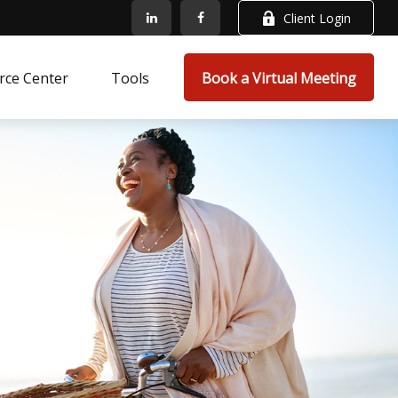
Client Login
rce Center
Tools
Book a Virtual Meeting