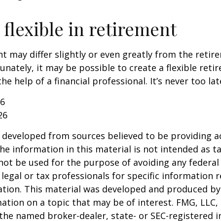
flexible in retirement
t may differ slightly or even greatly from the reti
unately, it may be possible to create a flexible reti
he help of a financial professional. It’s never too lat
26
26
 developed from sources believed to be providing a
he information in this material is not intended as ta
 not be used for the purpose of avoiding any federal 
 legal or tax professionals for specific information 
uation. This material was developed and produced b
ation on a topic that may be of interest. FMG, LLC, 
h the named broker-dealer, state- or SEC-registered