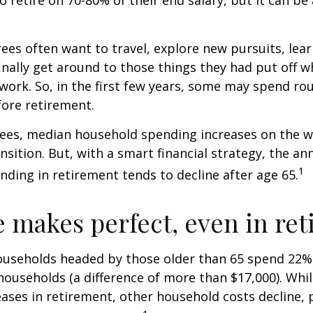
ees often want to travel, explore new pursuits, lea
inally get around to those things they had put off 
work. So, in the first few years, some may spend r
fore retirement.
rees, median household spending increases on the w
nsition. But, with a smart financial strategy, the a
1
ding in retirement tends to decline after age 65.
e makes perfect, even in re
ouseholds headed by those older than 65 spend 22% 
ouseholds (a difference of more than $17,000). Whi
ases in retirement, other household costs decline, p