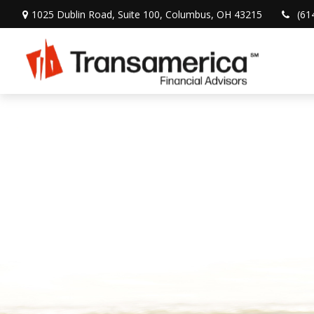
1025 Dublin Road,
Suite 100,
Columbus,
OH
43215
(61