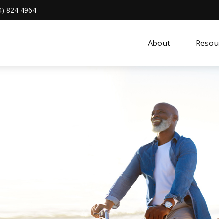
4) 824-4964
About 
Resou