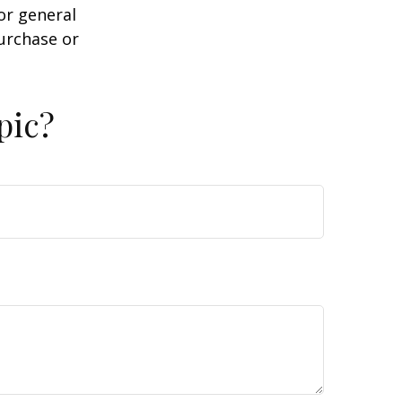
or general
purchase or
pic?