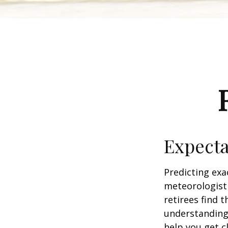
Expecta
Predicting exa
meteorologist 
retirees find t
understandin
help you get c