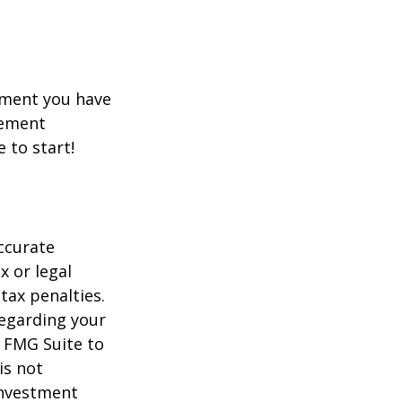
rement you have
rement
e to start!
ccurate
x or legal
tax penalties.
regarding your
y FMG Suite to
is not
 investment