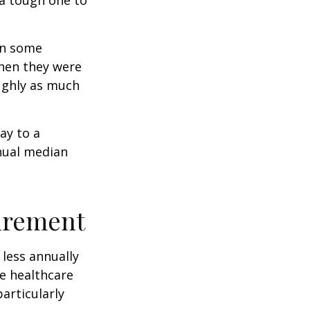
rn some
when they were
oughly as much
ay to a
nnual median
tirement
less annually
le healthcare
articularly