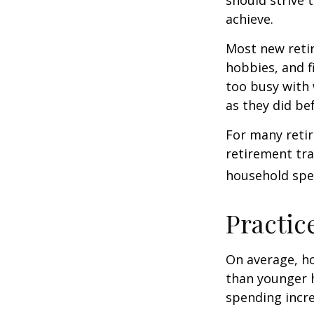
achieve.
Most new retir
hobbies, and f
too busy with 
as they did be
For many reti
retirement tra
household spen
Practic
On average, h
than younger h
spending incre