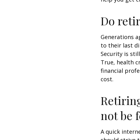
Do reti
Generations ag
to their last d
Security is st
True, health c
financial prof
cost.
Retirin
not be f
A quick intern
should strive 