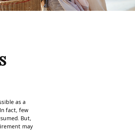
s
ssible as a
n fact, few
assumed. But,
tirement may