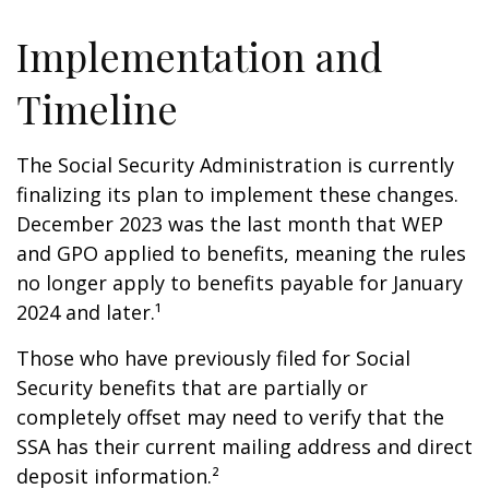
Implementation and
Timeline
The Social Security Administration is currently
finalizing its plan to implement these changes.
December 2023 was the last month that WEP
and GPO applied to benefits, meaning the rules
no longer apply to benefits payable for January
2024 and later.¹
Those who have previously filed for Social
Security benefits that are partially or
completely offset may need to verify that the
SSA has their current mailing address and direct
deposit information.²