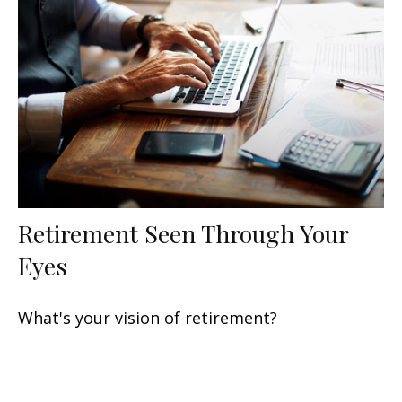
Retirement Seen Through Your
Eyes
What's your vision of retirement?