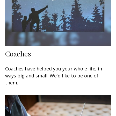
Coaches
Coaches have helped you your whole life, in
ways big and small. We'd like to be one of
them.