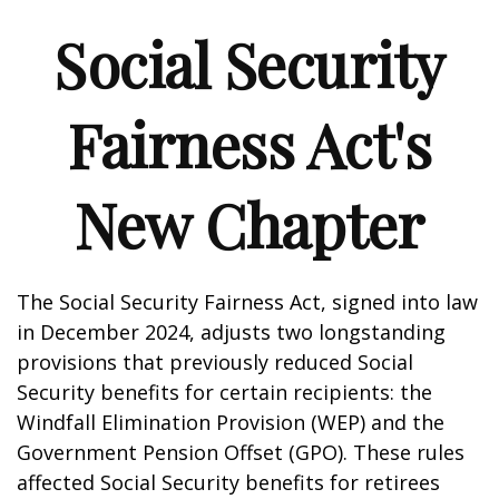
Social Security
Fairness Act's
New Chapter
The Social Security Fairness Act, signed into law
in December 2024, adjusts two longstanding
provisions that previously reduced Social
Security benefits for certain recipients: the
Windfall Elimination Provision (WEP) and the
Government Pension Offset (GPO). These rules
affected Social Security benefits for retirees