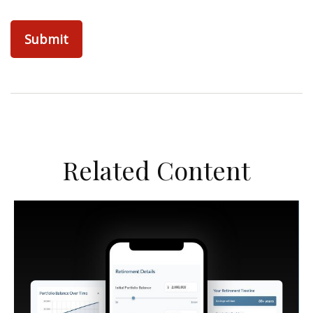
Related Content