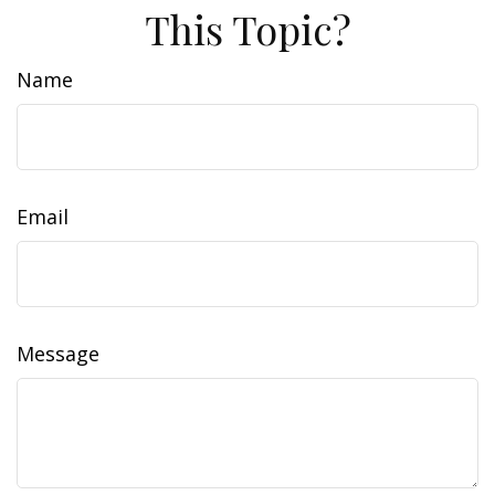
This Topic?
Name
Email
Message