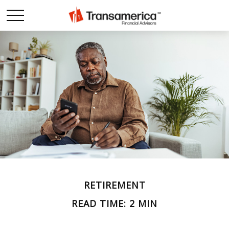
RETIREMENT
READ TIME: 2 MIN