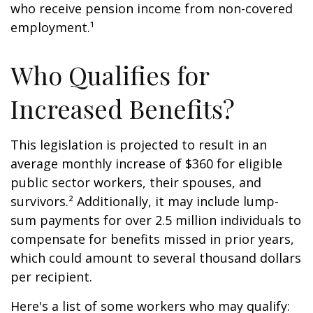
who receive pension income from non-covered
employment.¹
Who Qualifies for
Increased Benefits?
This legislation is projected to result in an
average monthly increase of $360 for eligible
public sector workers, their spouses, and
survivors.² Additionally, it may include lump-
sum payments for over 2.5 million individuals to
compensate for benefits missed in prior years,
which could amount to several thousand dollars
per recipient.
Here's a list of some workers who may qualify: