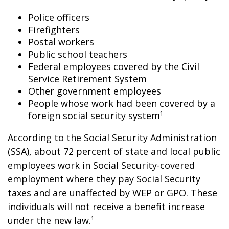
Police officers
Firefighters
Postal workers
Public school teachers
Federal employees covered by the Civil
Service Retirement System
Other government employees
People whose work had been covered by a
foreign social security system¹
According to the Social Security Administration
(SSA), about 72 percent of state and local public
employees work in Social Security-covered
employment where they pay Social Security
taxes and are unaffected by WEP or GPO. These
individuals will not receive a benefit increase
under the new law.¹