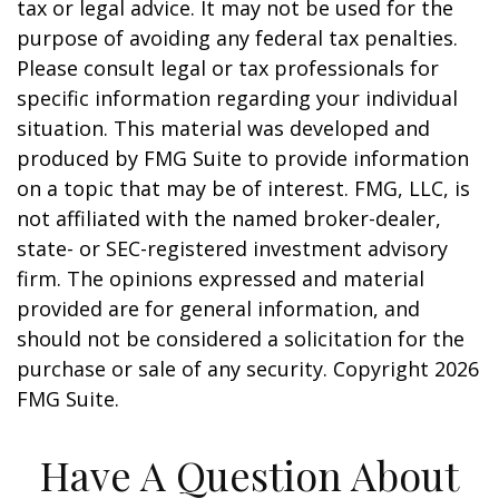
tax or legal advice. It may not be used for the
purpose of avoiding any federal tax penalties.
Please consult legal or tax professionals for
specific information regarding your individual
situation. This material was developed and
produced by FMG Suite to provide information
on a topic that may be of interest. FMG, LLC, is
not affiliated with the named broker-dealer,
state- or SEC-registered investment advisory
firm. The opinions expressed and material
provided are for general information, and
should not be considered a solicitation for the
purchase or sale of any security. Copyright
2026
FMG Suite.
Have A Question About