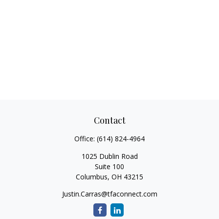
Contact
Office:
(614) 824-4964
1025 Dublin Road
Suite 100
Columbus,
OH
43215
Justin.Carras@tfaconnect.com