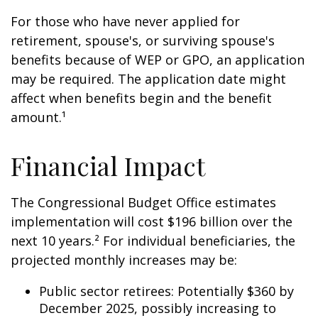
For those who have never applied for
retirement, spouse's, or surviving spouse's
benefits because of WEP or GPO, an application
may be required. The application date might
affect when benefits begin and the benefit
amount.¹
Financial Impact
The Congressional Budget Office estimates
implementation will cost $196 billion over the
next 10 years.² For individual beneficiaries, the
projected monthly increases may be:
Public sector retirees: Potentially $360 by
December 2025, possibly increasing to