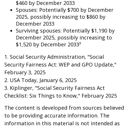
$460 by December 2033
Spouses: Potentially $700 by December
2025, possibly increasing to $860 by
December 2033
Surviving spouses: Potentially $1,190 by
December 2025, possibly increasing to
$1,520 by December 2033³
1. Social Security Administration, "Social
Security Fairness Act: WEP and GPO Update,"
February 3, 2025
2. USA Today, January 6, 2025
3. Kiplinger, "Social Security Fairness Act
Checklist: Six Things to Know," February 2025
The content is developed from sources believed
to be providing accurate information. The
information in this material is not intended as