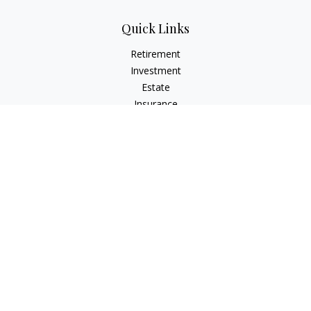
Quick Links
Retirement
Investment
Estate
Insurance
Tax
Money
Lifestyle
Latest Articles
All Videos
All Calculators
Check the background of your financial professional on
FINRA's
BrokerCheck
.
The content is developed from sources believed to be
providing accurate information. The information in this
material is not intended as tax or legal advice. Please consult