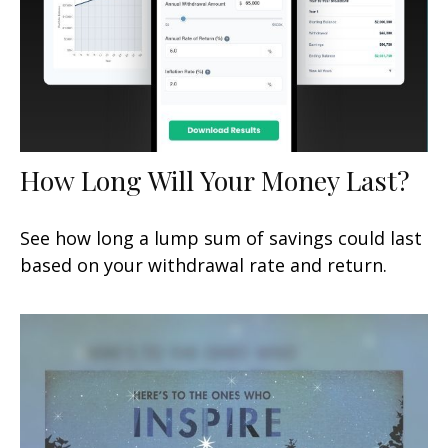
How Long Will Your Money Last?
See how long a lump sum of savings could last
based on your withdrawal rate and return.