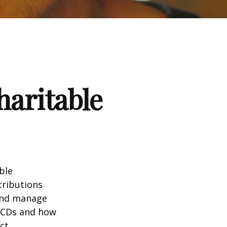
haritable
ble
tributions
 and manage
 QCDs and how
ct.