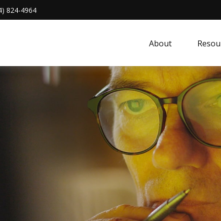
4) 824-4964
About 
Resou