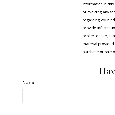
information in thi
of avoiding any fed
regarding your ind
provide informatio
broker-dealer, st
material provided 
purchase or sale o
Hav
Name