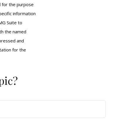
ed for the purpose
pecific information
MG Suite to
with the named
xpressed and
tation for the
pic?