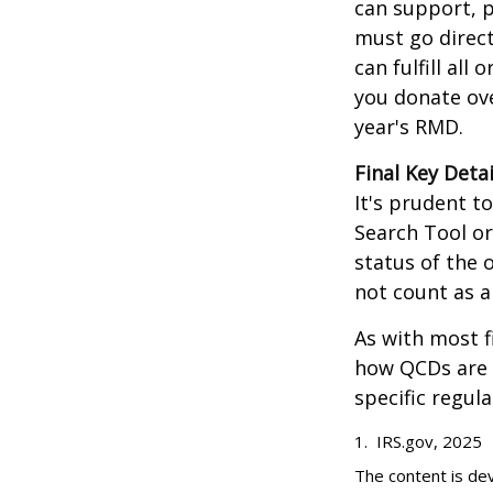
can support, p
must go direct
can fulfill all
you donate ove
year's RMD.
Final Key Detai
It's prudent t
Search Tool or
status of the 
not count as 
As with most f
how QCDs are t
specific regula
1. IRS.gov, 2025
The content is de