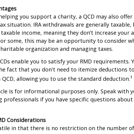
antages
 helping you support a charity, a QCD may also offer
x situation. IRA withdrawals are generally taxable,
taxable income, meaning they don’t increase your 
For some, this may be an opportunity to consider w
haritable organization and managing taxes.
QCDs enable you to satisfy your RMD requirements. 
he fact that you don't need to itemize deductions t
1
 QCD, allowing you to use the standard deduction.
icle is for informational purposes only. Speak with yo
 professionals if you have specific questions about
MD Considerations
tile in that there is no restriction on the number of