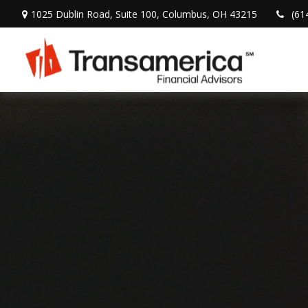
1025 Dublin Road,
Suite 100,
Columbus,
OH
43215
(61