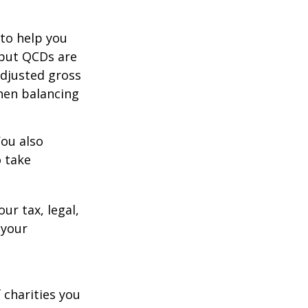
 to help you
 but QCDs are
adjusted gross
hen balancing
You also
o take
ur tax, legal,
 your
 charities you