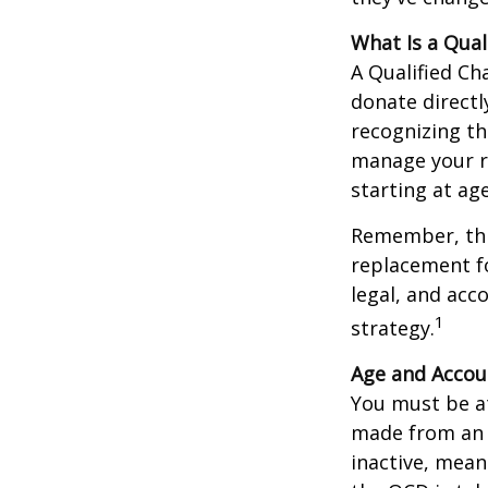
What Is a Qual
A Qualified Ch
donate directl
recognizing th
manage your r
starting at ag
Remember, this
replacement fo
legal, and acc
1
strategy.
Age and Accou
You must be at
made from an I
inactive, mean