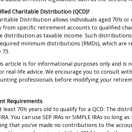
ified Charitable Distribution (QCD)?
aritable Distribution allows individuals aged 70½ or 
y from specific retirement accounts to qualified cha
e distribution as taxable income. Such distributions
equired minimum distributions (RMDs), which are r
e 73.
 article is for informational purposes only and is n
r real-life advice. We encourage you to consult with
ounting professionals before modifying your retir
nt Requirements
 least 70½ years old to qualify for a QCD. The distr
RA. You can use SEP IRAs or SIMPLE IRAs so long as 
ing that you’ve made no contributions to the accoun