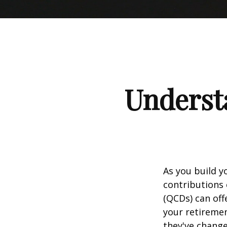
Understa
As you build y
contributions 
(QCDs) can of
your retireme
they've change