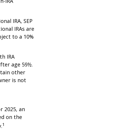
on-IRA
onal IRA, SEP
ional IRAs are
bject to a 10%
th IRA
fter age 59½.
tain other
wner is not
r 2025, an
ed on the
1
.