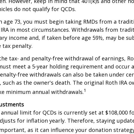
en. However, keep in mind that 401(k)s and other n
icles do not qualify for QCDs.
 age 73, you must begin taking RMDs from a traditi
 IRA in most circumstances. Withdrawals from tradit
ary income and, if taken before age 59½, may be su
 tax penalty.
 the tax- and penalty-free withdrawal of earnings, Ro
must meet a 5-year holding requirement and occur a
enalty-free withdrawals can also be taken under cer
 such as the owner's death. The original Roth IRA o
1
ake minimum annual withdrawals.
justments
nual limit for QCDs is currently set at $108,000 fo
justs for inflation yearly. Therefore, staying updat
important, as it can influence your donation strategy