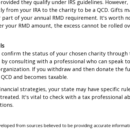
rovided they qualify under IRS guidelines. However,
ly from your IRA to the charity to be a QCD. Gifts 
 or part of your annual RMD requirement. It's worth no
r your RMD amount, the excess cannot be rolled ov
ls
o confirm the status of your chosen charity through 
 by consulting with a professional who can speak to
organization. If you withdraw and then donate the fu
a QCD and becomes taxable.
inancial strategies, your state may have specific ru
reated. It's vital to check with a tax professional a
tions.
veloped from sources believed to be providing accurate informat