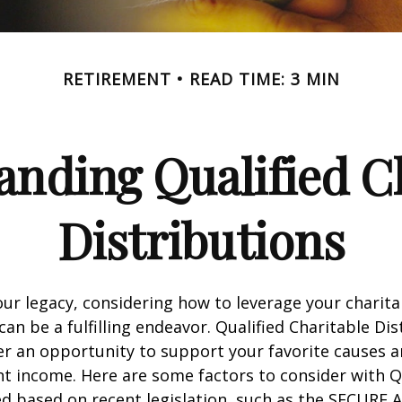
RETIREMENT
READ TIME: 3 MIN
nding Qualified C
Distributions
our legacy, considering how to leverage your charita
can be a fulfilling endeavor. Qualified Charitable Dis
fer an opportunity to support your favorite causes
nt income. Here are some factors to consider with
d based on recent legislation, such as the SECURE A