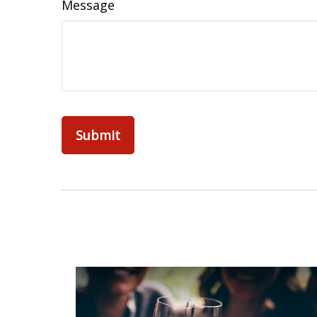
Message