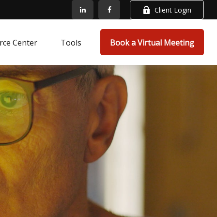
Client Login
rce Center
Tools
Book a Virtual Meeting