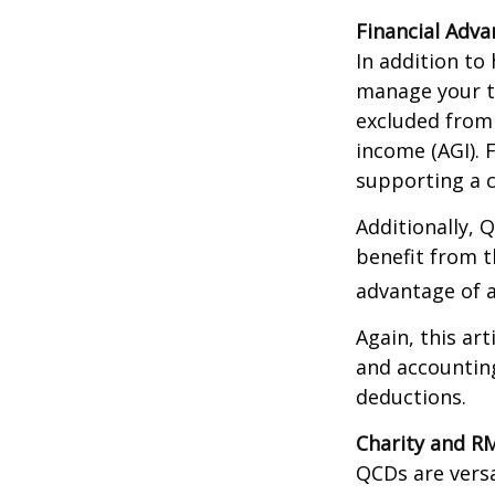
Financial Adv
In addition to
manage your ta
excluded from 
income (AGI). 
supporting a c
Additionally, 
benefit from t
advantage of a
Again, this art
and accounting
deductions.
Charity and R
QCDs are versa