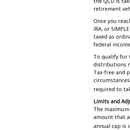
the QCD is tak
retirement veh
Once you reach
IRA, or SIMPLE
taxed as ordin
federal income
To qualify for
distributions 
Tax-free and p
circumstances,
required to t
Limits and Ad
The maximum an
amount that ad
annual cap is 