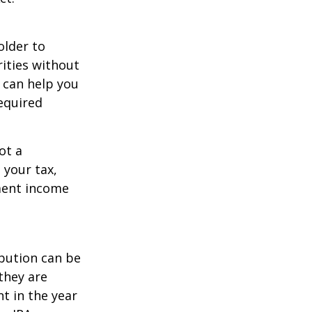
older to
rities without
 can help you
equired
ot a
 your tax,
ement income
ibution can be
they are
t in the year