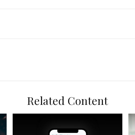
Related Content