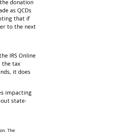
 the donation
made as QCDs
ting that if
er to the next
the IRS Online
 the tax
nds, it does
les impacting
bout state-
ion. The