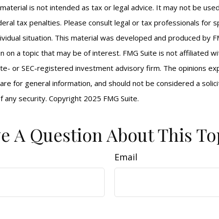
s material is not intended as tax or legal advice. It may not be us
eral tax penalties. Please consult legal or tax professionals for s
ividual situation. This material was developed and produced by F
n on a topic that may be of interest. FMG Suite is not affiliated 
ate- or SEC-registered investment advisory firm. The opinions e
are for general information, and should not be considered a solici
f any security. Copyright 2025 FMG Suite.
e A Question About This To
Email