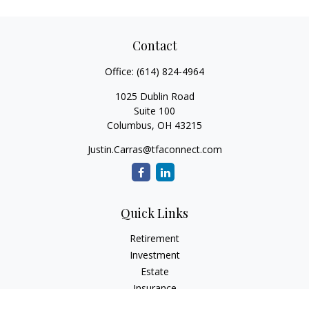
Contact
Office:
(614) 824-4964
1025 Dublin Road
Suite 100
Columbus,
OH
43215
Justin.Carras@tfaconnect.com
Quick Links
Retirement
Investment
Estate
Insurance
Tax