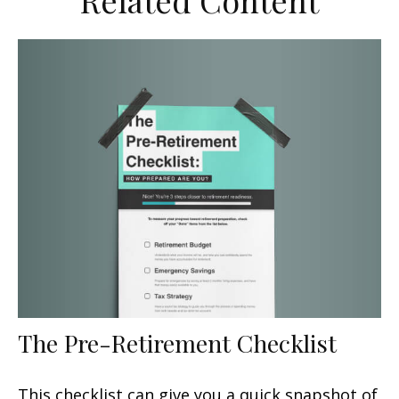
Related Content
The Pre-Retirement Checklist
This checklist can give you a quick snapshot of