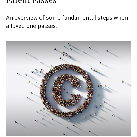
An overview of some fundamental steps when
a loved one passes.