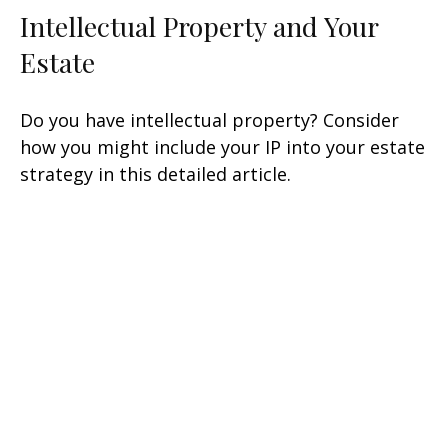
Intellectual Property and Your
Estate
Do you have intellectual property? Consider
how you might include your IP into your estate
strategy in this detailed article.