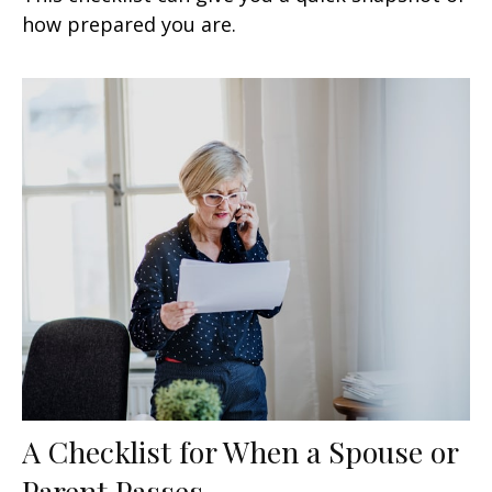
how prepared you are.
A Checklist for When a Spouse or
Parent Passes