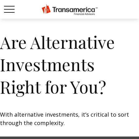
Are Alternative
Investments
Right for You?
With alternative investments, it’s critical to sort
through the complexity.