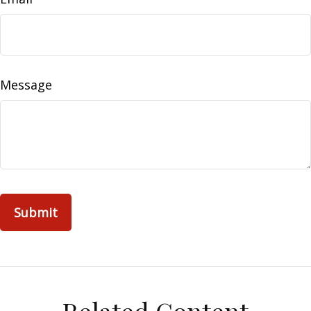
Message