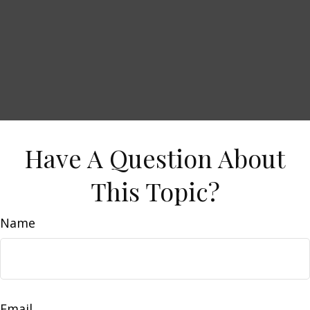
Have A Question About
This Topic?
Name
Email