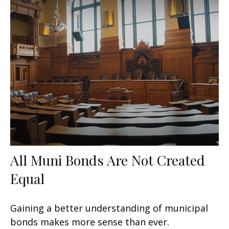
All Muni Bonds Are Not Created
Equal
Gaining a better understanding of municipal
bonds makes more sense than ever.