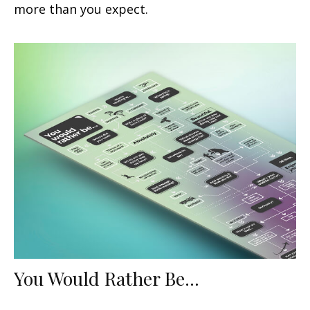
more than you expect.
You Would Rather Be...