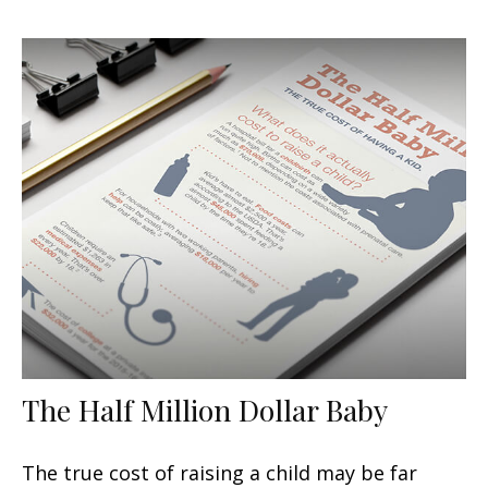
The Half Million Dollar Baby
The true cost of raising a child may be far