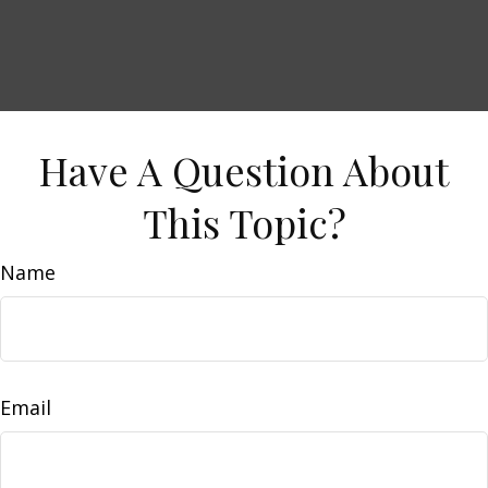
Have A Question About
This Topic?
Name
Email