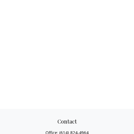
Contact
Office:
(614) 824-4964