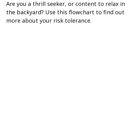
Are you a thrill seeker, or content to relax in
the backyard? Use this flowchart to find out
more about your risk tolerance.