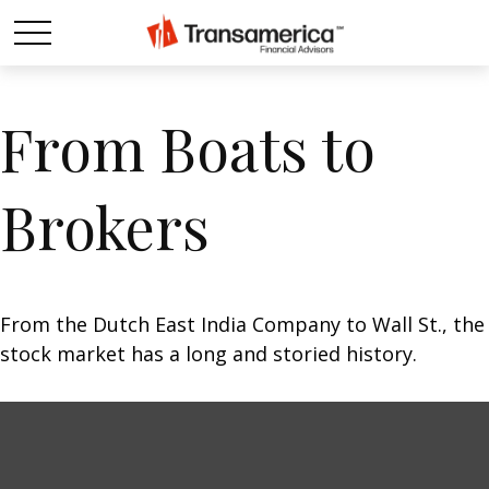
From Boats to
Brokers
From the Dutch East India Company to Wall St., the
stock market has a long and storied history.