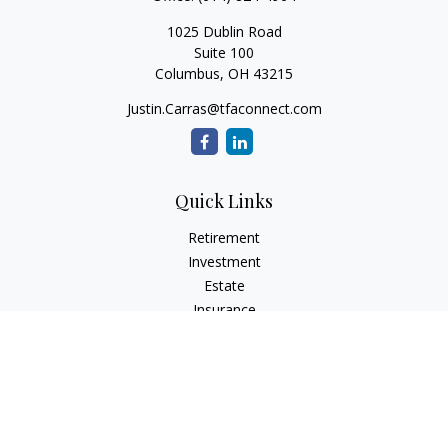
1025 Dublin Road
Suite 100
Columbus,
OH
43215
Justin.Carras@tfaconnect.com
Quick Links
Retirement
Investment
Estate
Insurance
Tax
Money
Lifestyle
Latest Articles
All Videos