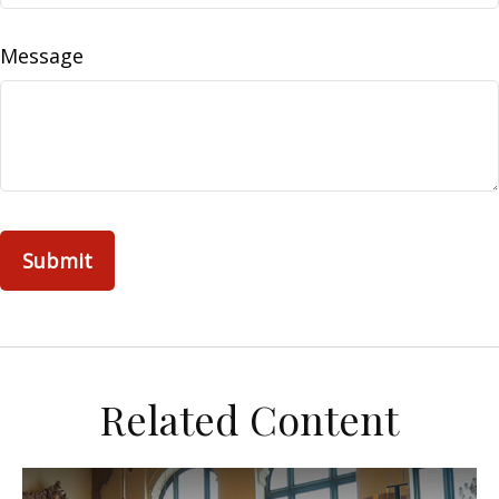
Message
Related Content