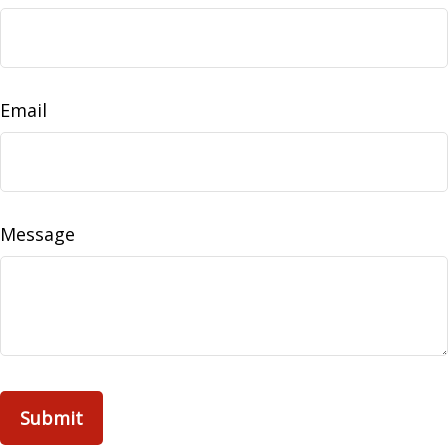
Email
Message