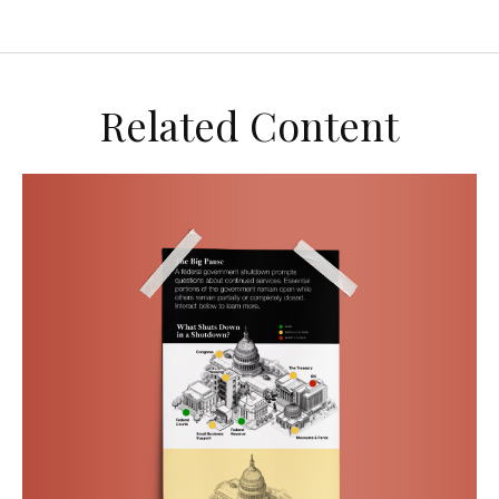
Related Content