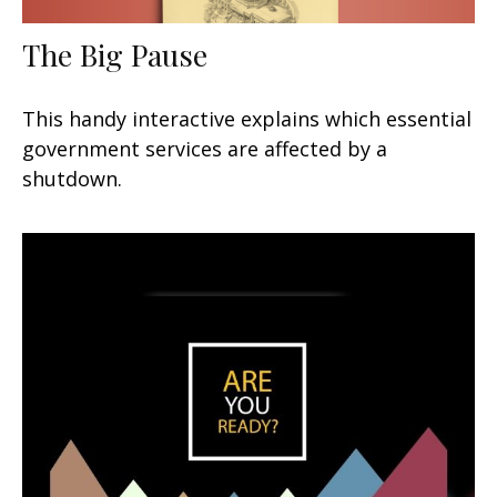
The Big Pause
This handy interactive explains which essential
government services are affected by a
shutdown.