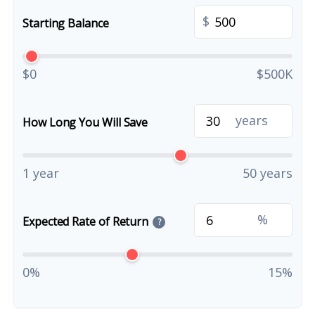
$
Starting Balance
$0
$500K
years
How Long You Will Save
1 year
50 years
%
Expected Rate of Return
?
0%
15%