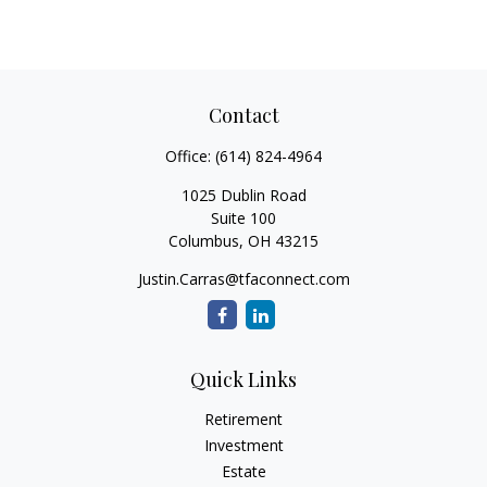
Contact
Office:
(614) 824-4964
1025 Dublin Road
Suite 100
Columbus,
OH
43215
Justin.Carras@tfaconnect.com
Quick Links
Retirement
Investment
Estate