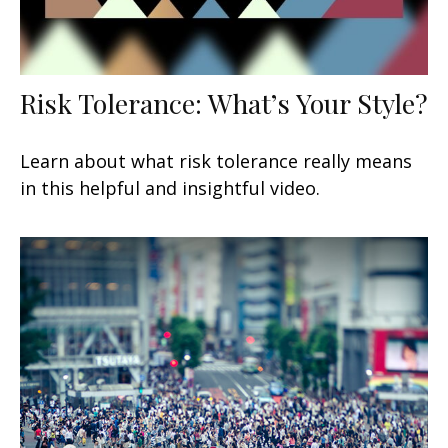
Risk Tolerance: What’s Your Style?
Learn about what risk tolerance really means
in this helpful and insightful video.