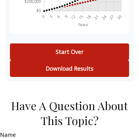
Start Over
Download Results
Have A Question About
This Topic?
Name