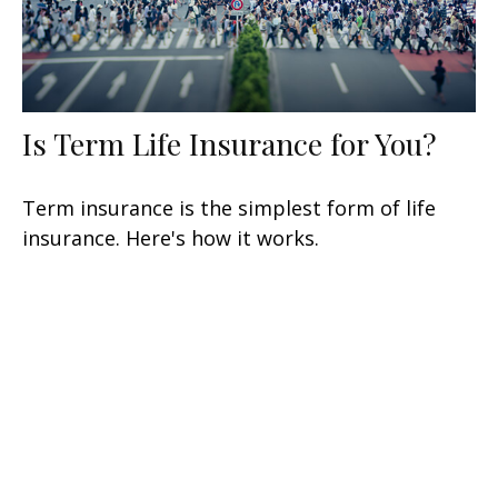
Is Term Life Insurance for You?
Term insurance is the simplest form of life
insurance. Here's how it works.