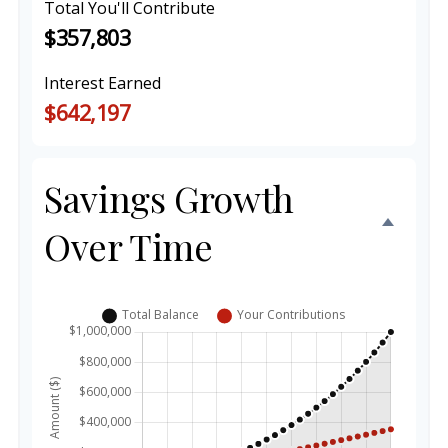
Total You'll Contribute
$357,803
Interest Earned
$642,197
Savings Growth
Over Time