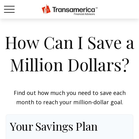
How Can I Save a
Million Dollars?
Find out how much you need to save each
month to reach your million-dollar goal.
Your Savings Plan