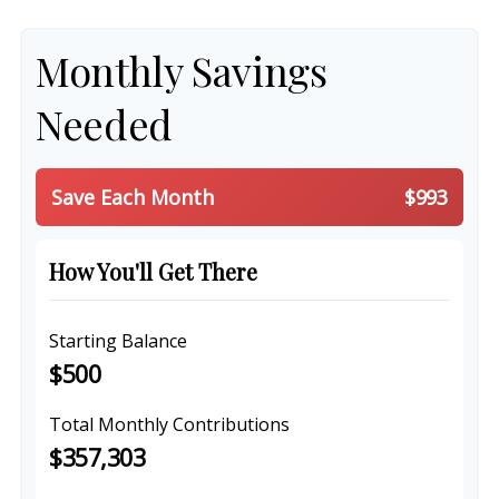
Monthly Savings
Needed
Save Each Month
$993
How You'll Get There
Starting Balance
$500
Total Monthly Contributions
$357,303