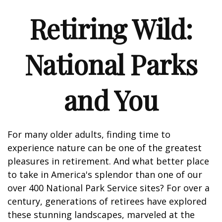
Retiring Wild:
National Parks
and You
For many older adults, finding time to
experience nature can be one of the greatest
pleasures in retirement. And what better place
to take in America's splendor than one of our
over 400 National Park Service sites? For over a
century, generations of retirees have explored
these stunning landscapes, marveled at the