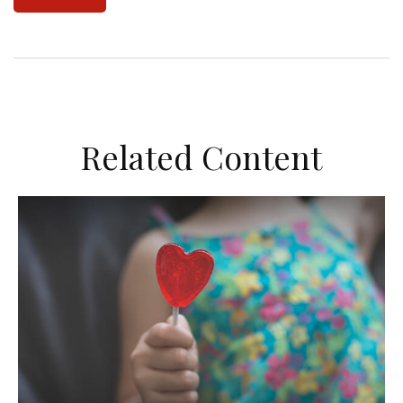
Related Content