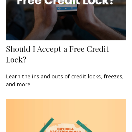
Should I Accept a Free Credit
Lock?
Learn the ins and outs of credit locks, freezes,
and more.