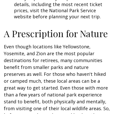
details, including the most recent ticket
prices, visit the National Park Service
website before planning your next trip.
A Prescription for Nature
Even though locations like Yellowstone,
Yosemite, and Zion are the most popular
destinations for retirees, many communities
benefit from smaller parks and nature
preserves as well. For those who haven't hiked
or camped much, these local areas can be a
great way to get started. Even those with more
than a few years of national park experience
stand to benefit, both physically and mentally,
from visiting one of their local wildlife areas. So,