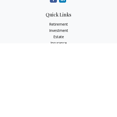
Quick Links
Retirement
Investment
Estate
Insurance
Tax
Money
Lifestyle
Latest Articles
All Videos
All Calculators
Check the background of your financial professional on
FINRA's
BrokerCheck
.
The content is developed from sources believed to be
providing accurate information. The information in this
material is not intended as tax or legal advice. Please consult