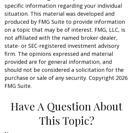
specific information regarding your individual
situation. This material was developed and
produced by FMG Suite to provide information
on a topic that may be of interest. FMG, LLC, is
not affiliated with the named broker-dealer,
state- or SEC-registered investment advisory
firm. The opinions expressed and material
provided are for general information, and
should not be considered a solicitation for the
purchase or sale of any security. Copyright
2026
FMG Suite.
Have A Question About
This Topic?