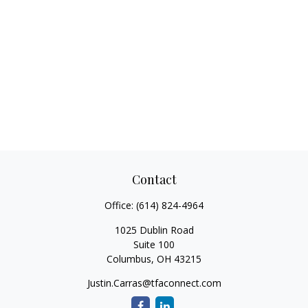
Contact
Office:
(614) 824-4964
1025 Dublin Road
Suite 100
Columbus,
OH
43215
Justin.Carras@tfaconnect.com