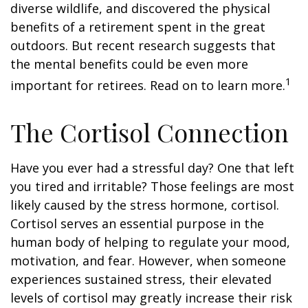
diverse wildlife, and discovered the physical
benefits of a retirement spent in the great
outdoors. But recent research suggests that
the mental benefits could be even more
1
important for retirees. Read on to learn more.
The Cortisol Connection
Have you ever had a stressful day? One that left
you tired and irritable? Those feelings are most
likely caused by the stress hormone, cortisol.
Cortisol serves an essential purpose in the
human body of helping to regulate your mood,
motivation, and fear. However, when someone
experiences sustained stress, their elevated
levels of cortisol may greatly increase their risk