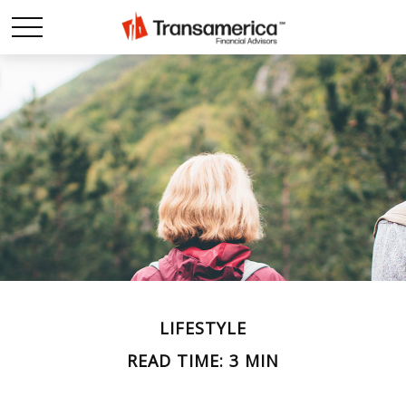
LIFESTYLE
READ TIME: 3 MIN