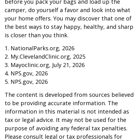
before you pack your bags and load up the
camper, do yourself a favor and look into what
your home offers. You may discover that one of
the best ways to stay happy, healthy, and sharp
is closer than you think.
1. NationalParks.org, 2026
2. My.ClevelandClinic.org, 2025
3. Mayoclinic.org, July 21, 2026
4. NPS.gov, 2026
5. NPS.gov, 2026
The content is developed from sources believed
to be providing accurate information. The
information in this material is not intended as
tax or legal advice. It may not be used for the
purpose of avoiding any federal tax penalties.
Please consult legal or tax professionals for