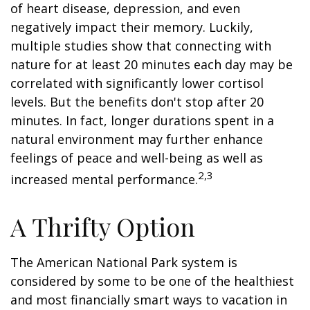
of heart disease, depression, and even
negatively impact their memory. Luckily,
multiple studies show that connecting with
nature for at least 20 minutes each day may be
correlated with significantly lower cortisol
levels. But the benefits don't stop after 20
minutes. In fact, longer durations spent in a
natural environment may further enhance
feelings of peace and well-being as well as
2,3
increased mental performance.
A Thrifty Option
The American National Park system is
considered by some to be one of the healthiest
and most financially smart ways to vacation in