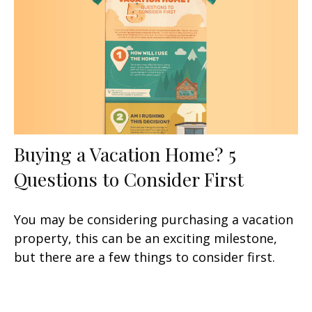
Buying a Vacation Home? 5
Questions to Consider First
You may be considering purchasing a vacation
property, this can be an exciting milestone,
but there are a few things to consider first.