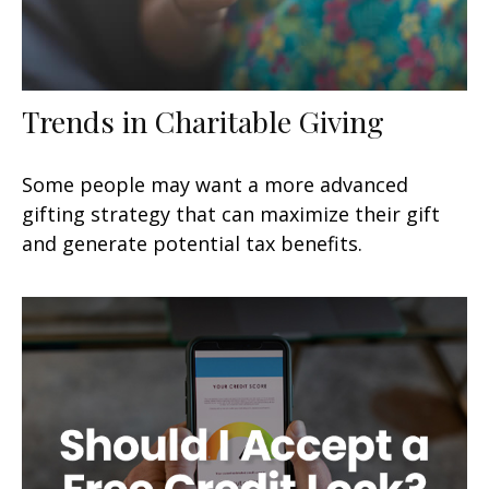
Trends in Charitable Giving
Some people may want a more advanced
gifting strategy that can maximize their gift
and generate potential tax benefits.