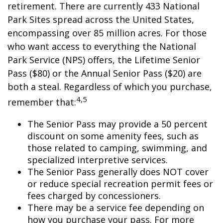
retirement. There are currently 433 National
Park Sites spread across the United States,
encompassing over 85 million acres. For those
who want access to everything the National
Park Service (NPS) offers, the Lifetime Senior
Pass ($80) or the Annual Senior Pass ($20) are
both a steal. Regardless of which you purchase,
4,5
remember that:
The Senior Pass may provide a 50 percent
discount on some amenity fees, such as
those related to camping, swimming, and
specialized interpretive services.
The Senior Pass generally does NOT cover
or reduce special recreation permit fees or
fees charged by concessioners.
There may be a service fee depending on
how you purchase your pass. For more