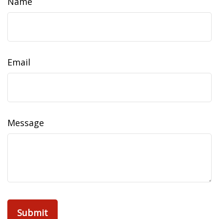
Name
Email
Message