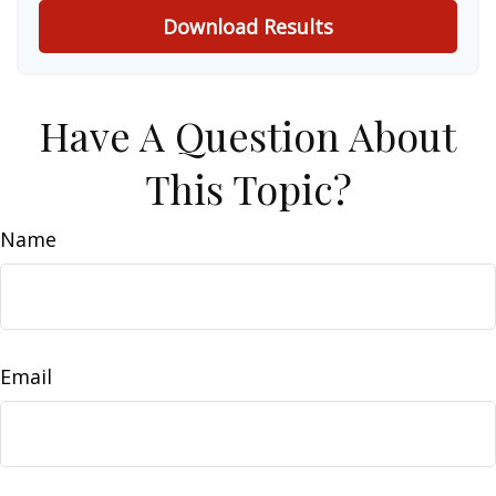
Download Results
Have A Question About
This Topic?
Name
Email