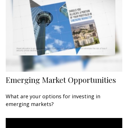
Emerging Market Opportunities
What are your options for investing in
emerging markets?