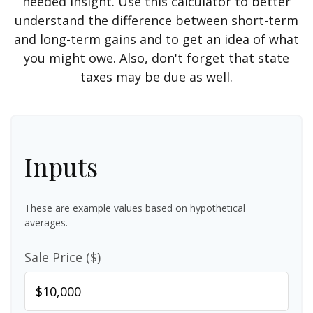
needed insight. Use this calculator to better
understand the difference between short-term
and long-term gains and to get an idea of what
you might owe. Also, don't forget that state
taxes may be due as well.
Inputs
These are example values based on hypothetical
averages.
Sale Price ($)