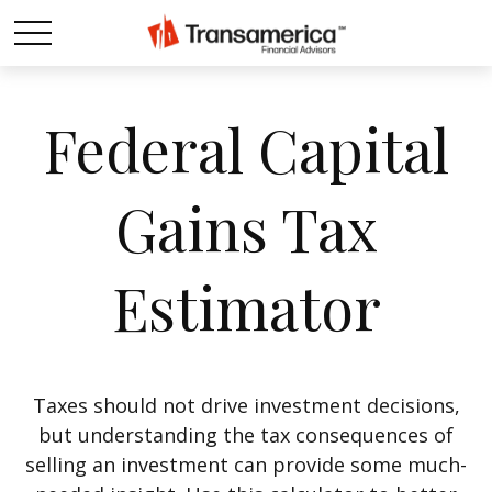
Federal Capital
Gains Tax
Estimator
Taxes should not drive investment decisions,
but understanding the tax consequences of
selling an investment can provide some much-