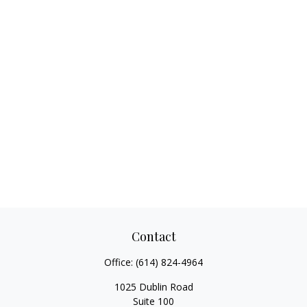
Contact
Office:
(614) 824-4964
1025 Dublin Road
Suite 100