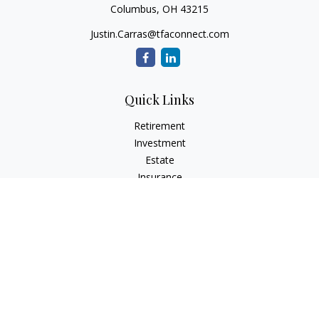
Columbus,
OH
43215
Justin.Carras@tfaconnect.com
Quick Links
Retirement
Investment
Estate
Insurance
Tax
Money
Lifestyle
Latest Articles
All Videos
All Calculators
Check the background of your financial professional on