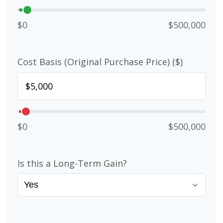
$0
$500,000
Cost Basis (Original Purchase Price) ($)
$0
$500,000
Is this a Long-Term Gain?