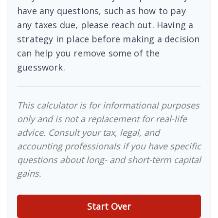
have any questions, such as how to pay
any taxes due, please reach out. Having a
strategy in place before making a decision
can help you remove some of the
guesswork.
This calculator is for informational purposes
only and is not a replacement for real-life
advice. Consult your tax, legal, and
accounting professionals if you have specific
questions about long- and short-term capital
gains.
Start Over