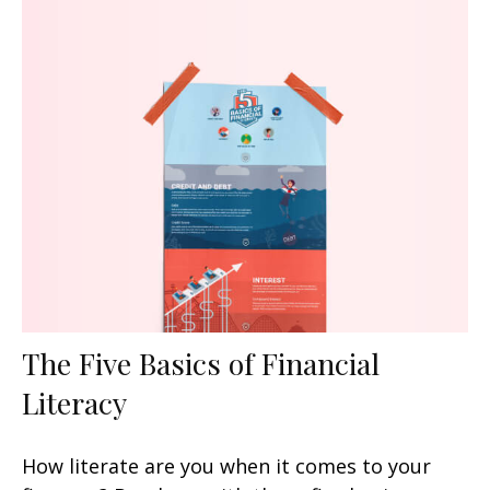
The Five Basics of Financial
Literacy
How literate are you when it comes to your