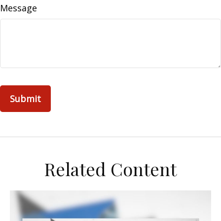
Message
Related Content