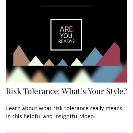
Risk Tolerance: What’s Your Style?
Learn about what risk tolerance really means
in this helpful and insightful video.