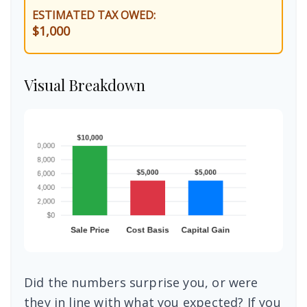
ESTIMATED TAX OWED:
$1,000
Visual Breakdown
Did the numbers surprise you, or were
they in line with what you expected? If you