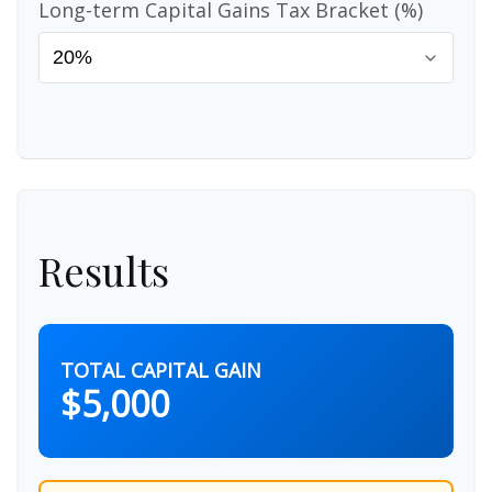
Long-term Capital Gains Tax Bracket (%)
Results
TOTAL CAPITAL GAIN
$5,000