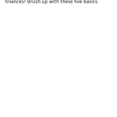
finances? Brush up with these five basics.